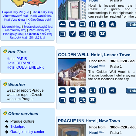
Hotel ****
Praha 6
Hotel is located near the 
Castle, in green and fr
Capital City Prague
|
Jiho�eský kraj
surroundings in the diplomatic q
Jihomoravský kraj
|
Karlovarský kraj
can easily be reached from the c
Kraj Vyso�ina
|
Královéhradecký
kraj
Liberecký kraj
|
Moravskoslezský kraj
Olomoucký kraj
|
Pardubický kraj
Plze�ský kraj
|
St�edo�eský kraj
Ústecký kraj
|
Zlínský kraj
Hot Tips
GOLDEN WELL Hotel, Lesser Town
Hotel PARIS
Price from
3870,- CZK / do
Hotel BERANEK
Hotel *****
Praha 1
Hotel QUESTENBERK
The Golden Well Hotel is a 
Prague boutique hotel enjoying
the best locations in the city.
Weather
weather report Prague
weather report Czech
webcam Prague
Other services
PRAGUE INN Hotel, New Town
� Prague culture
�
Ticketpro
Price from
3050,- CZK / do
�
Garage in city center
Hotel ****
Praha 1