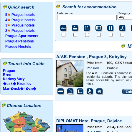
Search for accommodation
Quick search
Hotel name
Category
5
Prague hotels
4
Prague hotels
3
Prague hotels
2
Prague hotels
Prague Apartments
Prague Pensions
M
Prague Hostels
A.V.E. Pension , Prague 8, Kobylisy
Price from
990,- CZK / dou
Tourist Info Guide
Pension
Praha 8
Prague
The A.V.E. Pension is situated in
Brno
residential suburb. The city ce
Karlovy Vary
easily accesible by metro or 
�esk� Krumlov
min.).
Mari�nsk� l�zn�
Choose Location
DIPLOMAT Hotel Prague, Dejvice
Price from
2054,- CZK / do