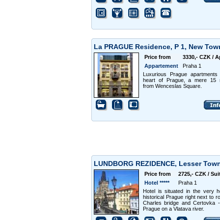
La PRAGUE Residence, P 1, New To
Price from
3330,- CZK / A
Appartement
Praha 1
Luxurious Prague apartments 
heart of Prague, a mere 15 
from Wenceslas Square.
LUNDBORG REZIDENCE, Lesser Tow
Price from
2725,- CZK / Sui
Hotel *****
Praha 1
Hotel is situated in the very h
historical Prague right next to r
Charles bridge and Certovka -
Prague on a Vlatava river.