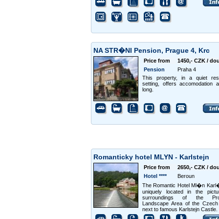
NA STR�NI Pension, Prague 4, Krc
Price from
1450,- CZK / do
Pension
Praha 4
This property, in a quiet resi
setting, offers accomodation a
long.
Romanticky hotel MLYN - Karlstejn
Price from
2650,- CZK / do
Hotel ****
Beroun
The Romantic Hotel Ml�n Karl�
uniquely located in the pict
surroundings of the Pro
Landscape Area of the Czech 
next to famous Karlstejn Castle.