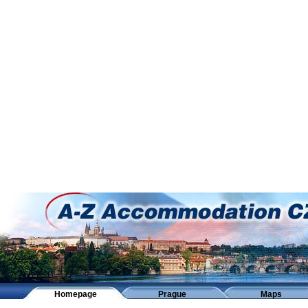
Homepage
Prague
Maps