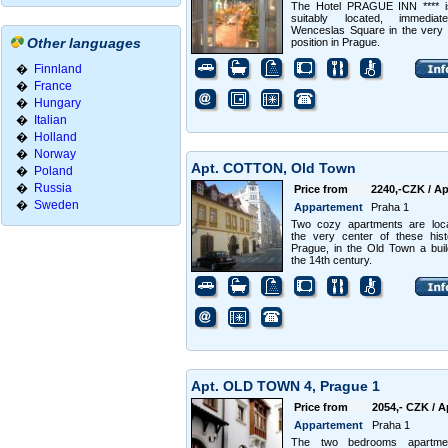
The Hotel PRAGUE INN **** i
suitably located, immediat
Wenceslas Square in the very 
Other languages
position in Prague.
�
Finnland
�
France
�
Hungary
�
Italian
�
Holland
�
Norway
Apt. COTTON, Old Town
�
Poland
�
Russia
Price from
2240,-CZK / Ap
�
Sweden
Appartement
Praha 1
Two cozy apartments are loca
the very center of these hist
Prague, in the Old Town a buil
the 14th century.
Apt. OLD TOWN 4, Prague 1
Price from
2054,- CZK / A
Appartement
Praha 1
The two bedrooms apartme