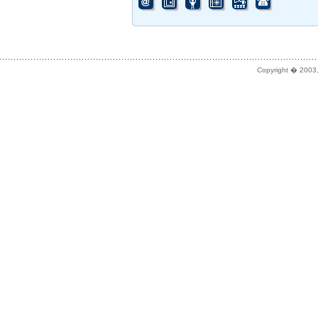
Copyright � 2003,