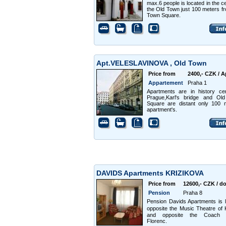
max.6 people is located in the ce
the Old Town just 100 meters f
Town Square.
Apt.VELESLAVINOVA , Old Town
Price from
2400,- CZK / A
Appartement
Praha 1
Apartments are in history ce
Prague,Karl's bridge and Ol
Square are distant only 100 
apartment's.
DAVIDS Apartments KRIZIKOVA
Price from
12600,- CZK / d
Pension
Praha 8
Pension Davids Apartments is 
opposite the Music Theatre of
and opposite the Coach s
Florenc.