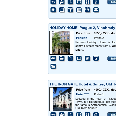
HOLIDAY HOME, Prague 2, Vinohrad
Price from
1850,- CZK / do
Pension
Praha 2
Pension Holiday Home is loc
centre,just few steps from N
M�ru.
THE IRON GATE Hotel & Suites, Old 
Price from
4900,- CZK / do
Hotel *****
Praha 1
Located in the heart of Pragu
Town, in a picturesque, just ste
the famous Astronomical Clock
Old Town Square.