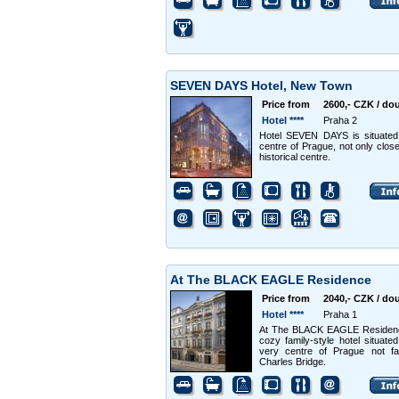
SEVEN DAYS Hotel, New Town
Price from
2600,- CZK / do
Hotel ****
Praha 2
Hotel SEVEN DAYS is situated
centre of Prague, not only close
historical centre.
At The BLACK EAGLE Residence
Price from
2040,- CZK / do
Hotel ****
Praha 1
At The BLACK EAGLE Residenc
cozy family-style hotel situated
very centre of Prague not fa
Charles Bridge.