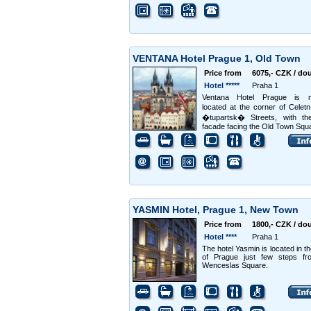
VENTANA Hotel Prague 1, Old Town
Price from
6075,- CZK / do
Hotel *****
Praha 1
Ventana Hotel Prague is m
located at the corner of Cele
�tupartsk� Streets, with the
facade facing the Old Town Squ
YASMIN Hotel, Prague 1, New Town
Price from
1800,- CZK / do
Hotel ****
Praha 1
The hotel Yasmin is located in th
of Prague just few steps fr
Wenceslas Square.