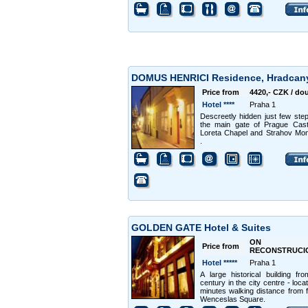
DOMUS HENRICI Residence, Hradca
Price from
4420,- CZK / do
Hotel ****
Praha 1
Descreetly hidden just few ste
the main gate of Prague Cast
Loreta Chapel and Strahov Mo
.
GOLDEN GATE Hotel & Suites
ON
Price from
RECONSTRUCI
Hotel *****
Praha 1
A large historical building fr
century in the city centre - loca
minutes walking distance from
Wenceslas Square.