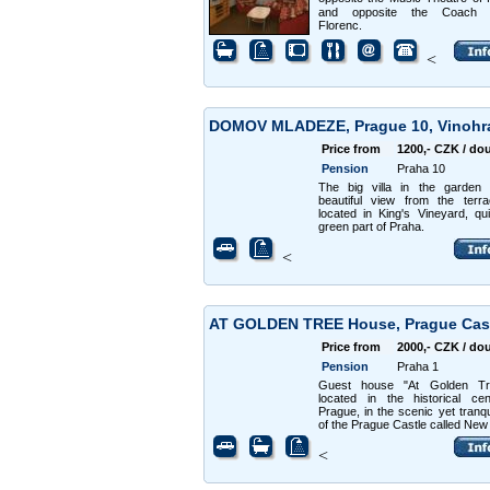
and opposite the Coach s
Florenc.
<
DOMOV MLADEZE, Prague 10, Vinoh
Price from
1200,- CZK / do
Pension
Praha 10
The big villa in the garden 
beautiful view from the terr
located in King's Vineyard, qu
green part of Praha.
<
AT GOLDEN TREE House, Prague Cas
Price from
2000,- CZK / do
Pension
Praha 1
Guest house "At Golden Tr
located in the historical ce
Prague, in the scenic yet tranqu
of the Prague Castle called New
<