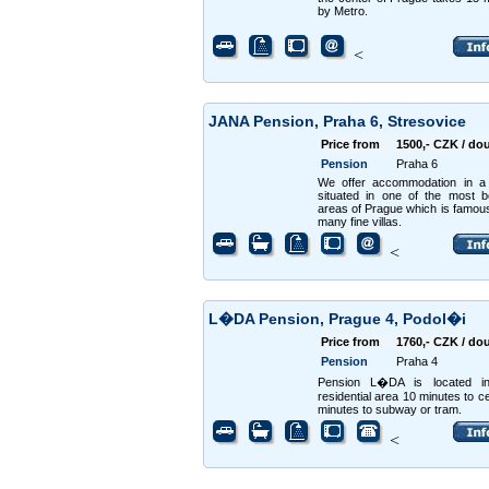
by Metro.
<
JANA Pension, Praha 6, Stresovice
Price from
1500,- CZK / do
Pension
Praha 6
We offer accommodation in a
situated in one of the most be
areas of Prague which is famous 
many fine villas.
<
L�DA Pension, Prague 4, Podol�i
Price from
1760,- CZK / do
Pension
Praha 4
Pension L�DA is located in
residential area 10 minutes to ce
minutes to subway or tram.
<