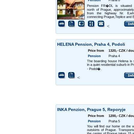
Pension
Praha 8
Pension FR�DL is situated 
north of Prague, approximate
from the highway Nr. 8,wh
connecting Prague,Teplice and B
<
HELENA Pension, Praha 4, Podoli
Price from
1320,- CZK / do
Pension
Praha 4
The boarding house Helena is s
in a quiet residential suburb in 
- Podol�.
<
INKA Penzion, Prague 5, Reporyje
Price from
1200,- CZK / do
Pension
Praha 5
You will find our home on the 
outskirts of Prague. Transporta
the center of Prague takes 15 