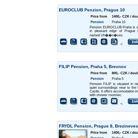
EUROCLUB Penzion, Prague 10
Price from
1400,- CZK / do
Pension
Praha 10
Pension EUROCLUB Praha is si
in pleasant edge of Prague i
named Uh��n�ves.
<
FILIP Pension, Praha 5, Brevnov
Price from
800,- CZK / dou
Pension
Praha 5
Pension FILIP is situated in n
quiet surroundings near to the
Castle. It offers accomodation i
with shower room/wc.
<
FRYDL Pension, Prague 8, Brezineve
Price from
1400,- CZK / do