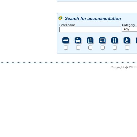
Search for accommodation
Hotel name
Category
Copyright � 2003,