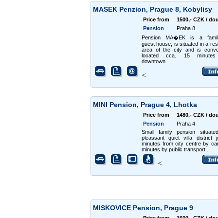
MASEK Penzion, Prague 8, Kobylisy
Price from
1500,- CZK / do
Pension
Praha 8
Pension MA�EK is a family
guest house, is situated in a res
area of the city and is conve
located cca. 15 minutes
downtown.
<
MINI Pension, Prague 4, Lhotka
Price from
1480,- CZK / do
Pension
Praha 4
Small family pension situate
pleassant quiet villa district 
minutes from city centre by ca
minutes by public transport .
<
MISKOVICE Pension, Prague 9