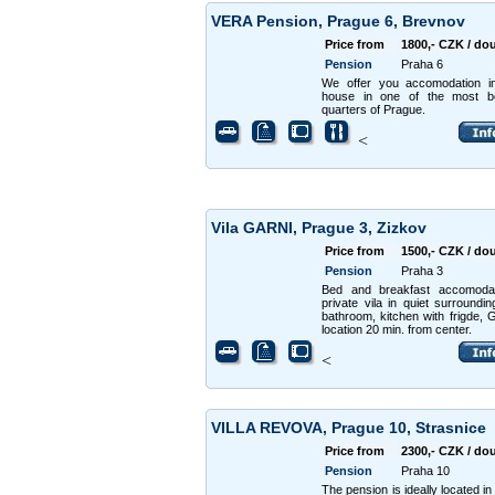
VERA Pension, Prague 6, Brevnov
Price from
1800,- CZK / do
Pension
Praha 6
We offer you accomodation i
house in one of the most bea
quarters of Prague.
<
Vila GARNI, Prague 3, Zizkov
Price from
1500,- CZK / do
Pension
Praha 3
Bed and breakfast accomodat
private vila in quiet surroundi
bathroom, kitchen with frigde, 
location 20 min. from center.
<
VILLA REVOVA, Prague 10, Strasnice
Price from
2300,- CZK / do
Pension
Praha 10
The pension is ideally located in