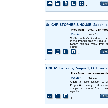
<
St. CHRISTOPHER'S HOUSE, Zabehli
Price from
1400,- CZK / do
Pension
Praha 10
St Christopher's Guesthouse is 
in the tranquil area of Prague 1
twenty minutes away from th
centre.
<
UNITAS Pension, Prague 1, Old Town
Price from
on reconstructi
Pension
Praha 1
Offers an ideal location to d
Prague�s many attractio
sample the best of Czech cul
night life.
<