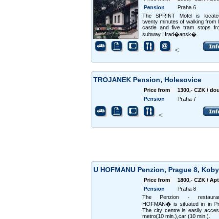
Pension
Praha 6
The SPRINT Motel is locate
twenty minutes of walking from
castle and five tram stops f
subway Hrad�ansk�.
<
TROJANEK Pension, Holesovice
Price from
1300,- CZK / do
Pension
Praha 7
<
U HOFMANU Penzion, Prague 8, Koby
Price from
1800,- CZK / Apt
Pension
Praha 8
The Penzion - restaur
HOFMAN� is situated in in Pr
The city centre is easily acces
metro(10 min.),car (10 min.).