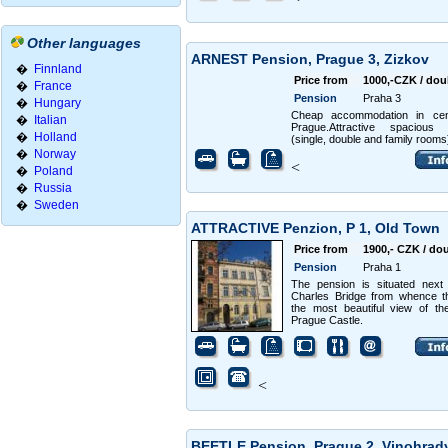
Other languages
ARNEST Pension, Prague 3, Zizkov
�
Finnland
Price from
1000,-CZK / dou
�
France
Pension
Praha 3
�
Hungary
Cheap accommodation in cen
�
Italian
Prague.Attractive spacious
�
Holland
(single, double and family rooms
�
Norway
<
�
Poland
�
Russia
�
Sweden
ATTRACTIVE Penzion, P 1, Old Town
Price from
1900,- CZK / do
Pension
Praha 1
The pension is situated next
Charles Bridge from whence t
the most beautiful view of th
Prague Castle.
<
BEETLE Pension, Prague 2, Vinohra