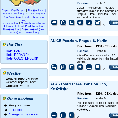
Pension
Praha 1
Cultur monument located
Capital City Prague
|
Jiho�eský kraj
attractive place in the historic c
Jihomoravský kraj
|
Karlovarský kraj
Prague, five minutes wal
Kraj Vyso�ina
|
Královéhradecký
Wenseslas Square.
kraj
Liberecký kraj
|
Moravskoslezský kraj
<
Olomoucký kraj
|
Pardubický kraj
Plze�ský kraj
|
St�edo�eský kraj
Ústecký kraj
|
Zlínský kraj
ALICE Penzion, Prague 8, Karlin
Hot Tips
Price from
1390,- CZK / do
Hotel PARIS
Pension
Praha 8
Hotel BERANEK
We offer accommodation 10 m
Hotel QUESTENBERK
walking distance from the histori
centre.
<
Weather
weather report Prague
weather report Czech
APARTMAN PRAG Penzion, P 5,
webcam Prague
Ko���e
Price from
1250,- CZK / do
Other services
Pension
Praha 5
Die Pension befindet sich in
� Prague culture
ruhigen Gegend des Stadtteils
�
Ticketpro
Ko���e.
�
Garage in city center
<