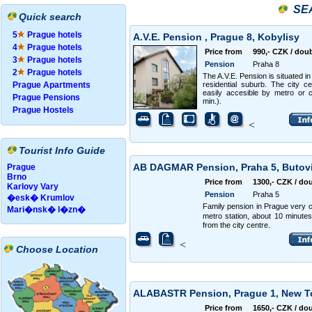
SE
Quick search
5
Prague hotels
A.V.E. Pension , Prague 8, Kobylisy
4
Prague hotels
Price from
990,- CZK / dou
3
Prague hotels
Pension
Praha 8
2
Prague hotels
The A.V.E. Pension is situated in
Prague Apartments
residential suburb. The city ce
easily accesible by metro or 
Prague Pensions
min.).
Prague Hostels
<
Tourist Info Guide
AB DAGMAR Pension, Praha 5, Butov
Prague
Brno
Price from
1300,- CZK / do
Karlovy Vary
Pension
Praha 5
�esk� Krumlov
Family pension in Prague very c
Mari�nsk� l�zn�
metro station, about 10 minute
from the city centre.
<
Choose Location
ALABASTR Pension, Prague 1, New 
Price from
1650,- CZK / do