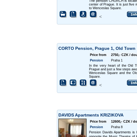
The pension CHURCH is locate
center of Prague. It is just five
to Wenceslas Square.
<
CORTO Pension, Prague 1, Old Town
Price from
2750,- CZK / do
Pension
Praha 1
In the very heart of the Old 
Prague and just a few steps aw
Wenceslas Square and the Ol
Square.
<
DAVIDS Apartments KRIZIKOVA
Price from
12600,- CZK / d
Pension
Praha 8
Pension Davids Apartments is 
opposite the Music Theatre of