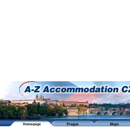
Homepage
Prague
Maps