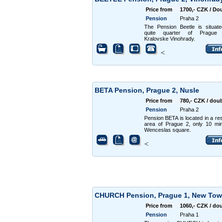
Price from
1700,- CZK / Do
Pension
Praha 2
The Pension Beetle is situat
quite quarter of Prague 
Kralovske Vinohrady.
<
BETA Pension, Prague 2, Nusle
Price from
780,- CZK / dou
Pension
Praha 2
Pension BETA is located in a res
area of Prague 2, only 10 mi
Wenceslas square.
<
CHURCH Pension, Prague 1, New To
Price from
1060,- CZK / do
Pension
Praha 1