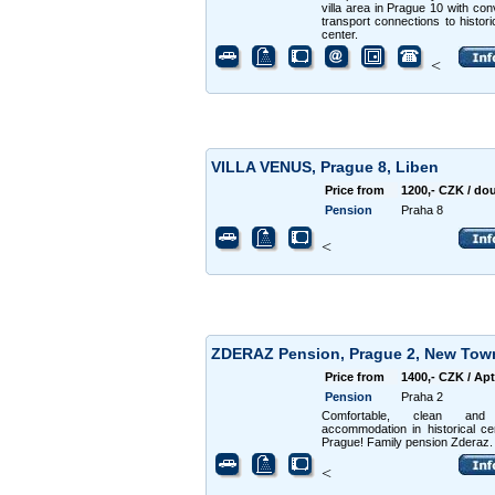
villa area in Prague 10 with con
transport connections to historic
center.
<
VILLA VENUS, Prague 8, Liben
Price from
1200,- CZK / do
Pension
Praha 8
<
ZDERAZ Pension, Prague 2, New To
Price from
1400,- CZK / Apt
Pension
Praha 2
Comfortable, clean and
accommodation in historical ce
Prague! Family pension Zderaz.
<