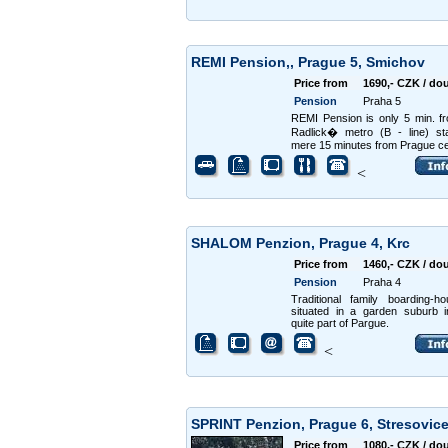
REMI Pension,, Prague 5, Smichov
Price from
1690,- CZK / do
Pension
Praha 5
REMI Pension is only 5 min. f
Radlick� metro (B - line) st
mere 15 minutes from Prague ce
<
SHALOM Penzion, Prague 4, Krc
Price from
1460,- CZK / do
Pension
Praha 4
Traditional family boarding-h
situated in a garden suburb 
quite part of Pargue.
<
SPRINT Penzion, Prague 6, Stresovic
Price from
1080,- CZK / do