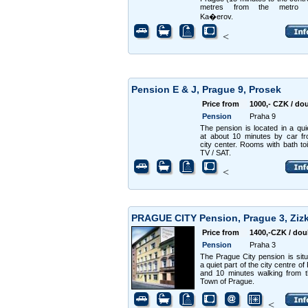
metres from the metro s
Ka�erov.
<
Pension E & J, Prague 9, Prosek
Price from
1000,- CZK / do
Pension
Praha 9
The pension is located in a qui
at about 10 minutes by car f
city center. Rooms with bath toi
TV / SAT.
<
PRAGUE CITY Pension, Prague 3, Zi
Price from
1400,-CZK / dou
Pension
Praha 3
The Prague City pension is situ
a quiet part of the city centre o
and 10 minutes walking from 
Town of Prague.
<