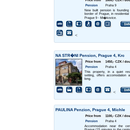
Price from
1600,- CZK / do
Pension
Praha 9
New built pension is founding
border of Prague, in residential 
Prague 9 - Mi�kovice.
<
NA STR�NI Pension, Prague 4, Krc
Price from
1450,- CZK / do
Pension
Praha 4
This property, in a quiet resi
setting, offers accomodation a
long.
<
PAULINA Penzion, Prague 4, Michle
Price from
1100,- CZK / do
Pension
Praha 4
Accommodation near the cen
Prague (15 minutes to the centr