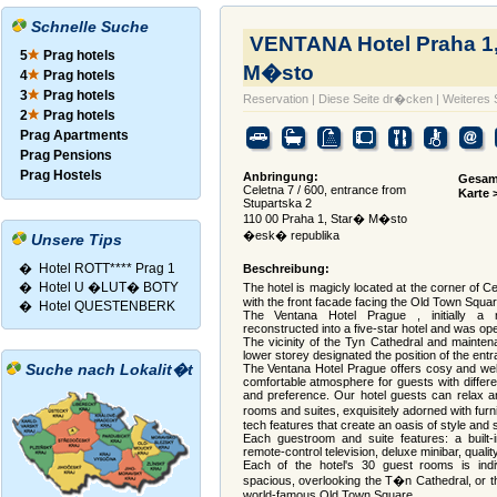
Schnelle Suche
VENTANA Hotel Praha 1
5
Prag hotels
M�sto
4
Prag hotels
3
Prag hotels
Reservation
|
Diese Seite dr�cken
|
Weiteres
2
Prag hotels
Prag Apartments
Prag Pensions
Prag Hostels
Anbringung:
Gesam
Celetna 7 / 600, entrance from
Karte 
Stupartska 2
110 00 Praha 1, Star� M�sto
�esk� republika
Unsere Tips
�
Hotel ROTT**** Prag 1
Beschreibung:
�
Hotel U �LUT� BOTY
The hotel is magicly located at the corner of
with the front facade facing the Old Town Squar
�
Hotel QUESTENBERK
The Ventana Hotel Prague , initially a r
reconstructed into a five-star hotel and was op
The vicinity of the Tyn Cathedral and mainten
lower storey designated the position of the entra
Suche nach Lokalit�t
The Ventana Hotel Prague offers cosy and wel
comfortable atmosphere for guests with diffe
and preference. Our hotel guests can relax an
rooms and suites, exquisitely adorned with fur
tech features that create an oasis of style and s
Each guestroom and suite features: a built-
remote-control television, deluxe minibar, quality 
Each of the hotel's 30 guest rooms is indi
spacious, overlooking the T�n Cathedral, or t
world-famous Old Town Square.