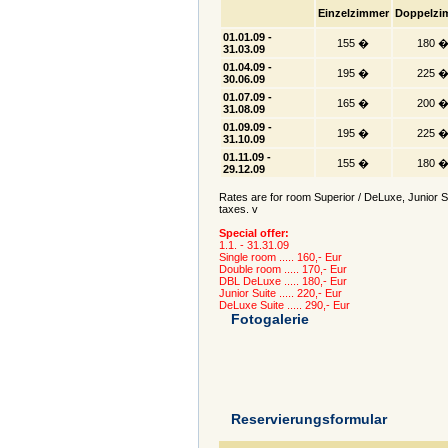
Einzelzimmer
Doppelzi
01.01.09 -
155 �
180 
31.03.09
01.04.09 -
195 �
225 
30.06.09
01.07.09 -
165 �
200 
31.08.09
01.09.09 -
195 �
225 
31.10.09
01.11.09 -
155 �
180 
29.12.09
Rates are for room Superior / DeLuxe, Junior Sui
taxes. v
Special offer:
1.1. - 31.31.09
Single room ..... 160,- Eur
Double room ..... 170,- Eur
DBL DeLuxe ..... 180,- Eur
Junior Suite ..... 220,- Eur
DeLuxe Suite ..... 290,- Eur
Fotogalerie
Reservierungsformular