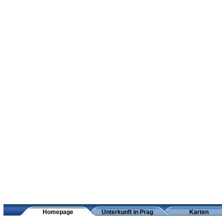
Homepage
Unterkunft in Prag
Karten