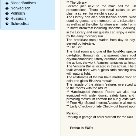
** The Library
�
Niederländisch
Located just next to the main hall the Lib
�
Norwegisch
presentations. There are small tables as we
�
Polnisch
plasma screen for watching sports.
The Library can also hold fashion shows. When
�
Russisch
used by guests and members as a relaxation a
�
Schwedisch
as well as all the other furniture are made from
** Buffet breakfast including Bohemia Sparkling 
in the Library and our guests can enjoy a view
by the early morning sun.
The breakfast menu varies from day to day
served buffet-style.
** The Bar
The third room and one of the hotel�s special 
daylighted through its transparent glass r
crystal chandelier, utterly dramatic and delicat
the atrium, the work features tentacles as long a
The Ventana Bar is located in this atrium. The b
teak wood floor with a glass strip running dow
with natural light.
The restrooms of the bar have marbled floor an
coloured glass Bisazza mosaic.
The fasade of the atrium features oversized 
to the rooms with the atrium.
** Handicapped Access Room: we also feat
equipped with wider doors, safety bars and r
providing maximum comfort for our guests with 
** Free High Speed Internet Access in all room
** Early Check-in or late Check-out based upon a
Parking:
Parking in garage of hotel Marriott for fee 600,
Preise in EUR: