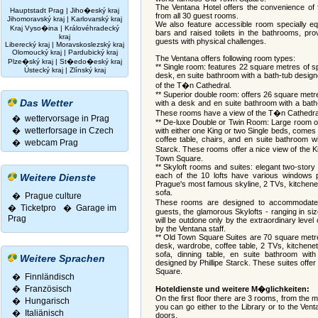
The Ventana Hotel offers the convenience of 
Hauptstadt Prag
|
Jiho�eský kraj
from all 30 guest rooms.
Jihomoravský kraj
|
Karlovarský kraj
We also feature accessible room specially eq
Kraj Vyso�ina
|
Královéhradecký
bars and raised toilets in the bathrooms, pr
kraj
guests with physical challenges.
Liberecký kraj
|
Moravskoslezský kraj
Olomoucký kraj
|
Pardubický kraj
The Ventana offers following room types:
Plze�ský kraj
|
St�edo�eský kraj
** Single room: features 22 square metres of 
Ústecký kraj
|
Zlínský kraj
desk, en suite bathroom with a bath-tub design
of the T�n Cathedral.
** Superior double room: offers 26 square met
Das Wetter
with a desk and en suite bathroom with a bath-
These rooms have a view of the T�n Cathedra
� wettervorsage in Prag
** De-luxe Double or Twin Room: Large room o
� wetterforsage in Czech
with either one King or two Single beds, comes
coffee table, chairs, and en suite bathroom wi
� webcam Prag
Starck. These rooms offer a nice view of the K
Town Square.
** Skyloft rooms and suites: elegant two-story
each of the 10 lofts have various windows p
Weitere Dienste
Prague's most famous skyline, 2 TVs, kitchenet
sofa.
� Prague culture
These rooms are designed to accommodate
�
Ticketpro
�
Garage im
guests, the glamorous Skylofts - ranging in si
Prag
will be outdone only by the extraordinary level
by the Ventana staff.
** Old Town Square Suites are 70 square metre
desk, wardrobe, coffee table, 2 TVs, kitchenet
sofa, dinning table, en suite bathroom wit
Weitere Sprachen
designed by Phillipe Starck. These suites offe
Square.
�
Finnländisch
�
Französisch
Hoteldienste und weitere M�glichkeiten:
On the first floor there are 3 rooms, from the 
�
Hungarisch
you can go either to the Library or to the Ven
�
Italiänisch
doors.