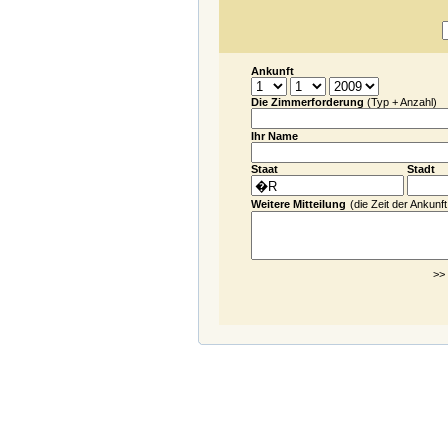
Ankunft
Die Zimmerforderung
(Typ + Anzahl)
Ihr Name
Staat
Stadt
Weitere Mitteilung
(die Zeit der Ankunft.
>>