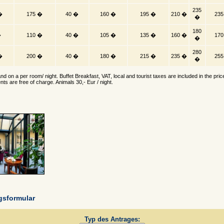
235
�
175 �
40 �
160 �
195 �
210 �
23
�
180
�
110 �
40 �
105 �
135 �
160 �
17
�
280
�
200 �
40 �
180 �
215 �
235 �
25
�
nd on a per room/ night. Buffet Breakfast, VAT, local and tourist taxes are included in the pric
nts are free of charge. Animals 30,- Eur / night.
gsformular
Typ des Antrages: