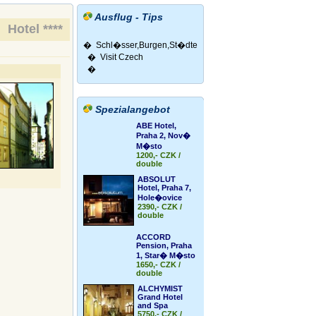
Ausflug - Tips
Hotel ****
�
Schl�sser,Burgen,St�dte
�
Visit Czech
�
Spezialangebot
ABE Hotel,
Praha 2, Nov�
M�sto
1200,- CZK /
double
ABSOLUT
Hotel, Praha 7,
Hole�ovice
2390,- CZK /
double
ACCORD
Pension, Praha
1, Star� M�sto
1650,- CZK /
double
ALCHYMIST
Grand Hotel
and Spa
5750,- CZK /