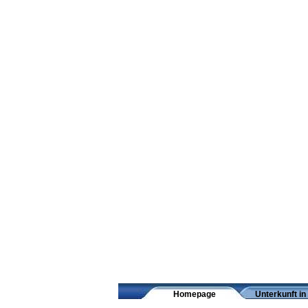
Homepage
Unterkunft in