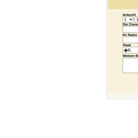
Ankunft
Die Zimm
Ihr Name
Staat
Weitere M