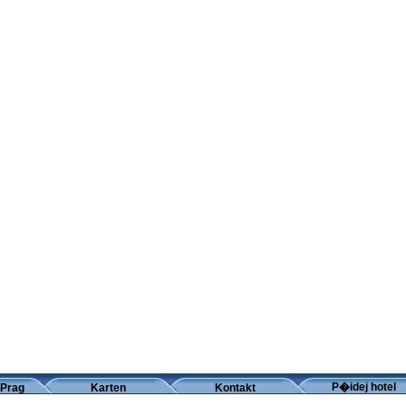
P�idej hotel
 Prag
Karten
Kontakt