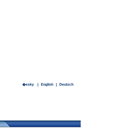
�esky
|
English
|
Deutsch