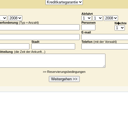
Abfahrt
erforderung
(Typ + Anzahl)
Personen
N�chte
E-mail
Stadt
Telefon
(
mit der
Vor
wahl)
itteilung
(die Zeit der Ankunft...)
>> Reservierungsbedingungen