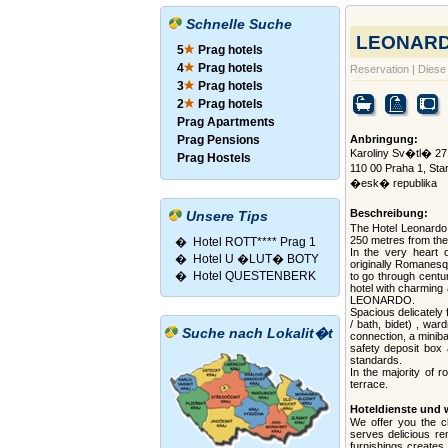
Schnelle Suche
LEONARDO
5
Prag hotels
4
Prag hotels
Reservation
|
Diese 
3
Prag hotels
2
Prag hotels
Prag Apartments
Prag Pensions
Anbringung:
Karoliny Sv�tl� 27 
Prag Hostels
110 00 Praha 1, S
�esk� republika
Beschreibung:
Unsere Tips
The Hotel Leonardo i
250 metres from the
�
Hotel ROTT**** Prag 1
In the very heart 
�
Hotel U �LUT� BOTY
originally Romanesqu
�
Hotel QUESTENBERK
to go through centur
hotel with charming
LEONARDO.
Spacious delicately
/ bath, bidet) , war
Suche nach Lokalit�t
connection, a minibar
safety deposit box 
standards.
In the majority of 
terrace.
Hoteldienste und 
We offer you the ch
serves delicious re
furnishings creates