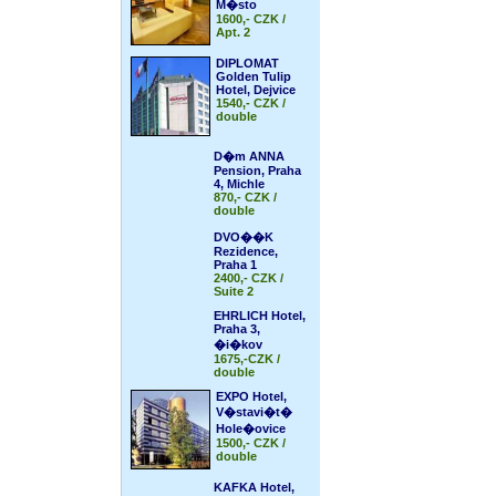
M�sto
1600,- CZK /
Apt. 2
DIPLOMAT
Golden Tulip
Hotel, Dejvice
1540,- CZK /
double
D�m ANNA
Pension, Praha
4, Michle
870,- CZK /
double
DVO��K
Rezidence,
Praha 1
2400,- CZK /
Suite 2
EHRLICH Hotel,
Praha 3,
�i�kov
1675,-CZK /
double
EXPO Hotel,
V�stavi�t�
Hole�ovice
1500,- CZK /
double
KAFKA Hotel,