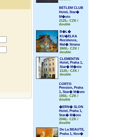
BETLEM CLUB
Hotel, Star�
M�sto
2125,- CZK /
double
B�L�
KU�ELKA
Rezidence,
Mal� Strana
2600,- CZK /
double
CLEMENTIN
Hotel, Praha 1,
Star� M�sto
2120,- CZK /
double
CORTO
Pension, Praha
1, Star� M�sto
1950,- CZK /
double
�ERN� SLON
Hotel, Praha 1,
Star� M�sto
2040,- CZK /
double
De La BEAUTE,
Praha 1, Nov�