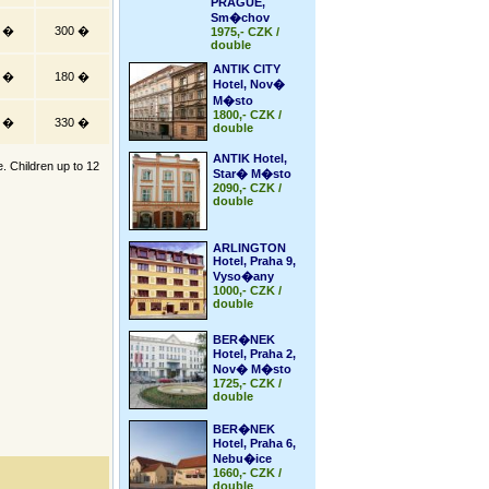
PRAGUE,
Sm�chov
5 �
300 �
1975,- CZK /
double
ANTIK CITY
0 �
180 �
Hotel, Nov�
M�sto
1800,- CZK /
5 �
330 �
double
ANTIK Hotel,
e. Children up to 12
Star� M�sto
2090,- CZK /
double
ARLINGTON
Hotel, Praha 9,
Vyso�any
1000,- CZK /
double
BER�NEK
Hotel, Praha 2,
Nov� M�sto
1725,- CZK /
double
BER�NEK
Hotel, Praha 6,
Nebu�ice
1660,- CZK /
double