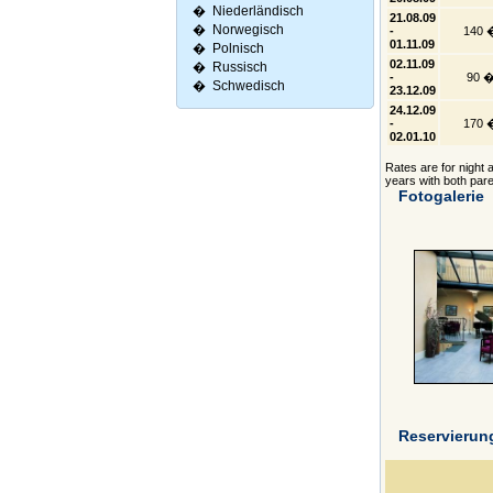
�
Niederländisch
21.08.09
�
Norwegisch
-
140 
01.11.09
�
Polnisch
02.11.09
�
Russisch
-
90 
�
Schwedisch
23.12.09
24.12.09
-
170 
02.01.10
Rates are for night a
years with both pare
Fotogalerie
Reservierun