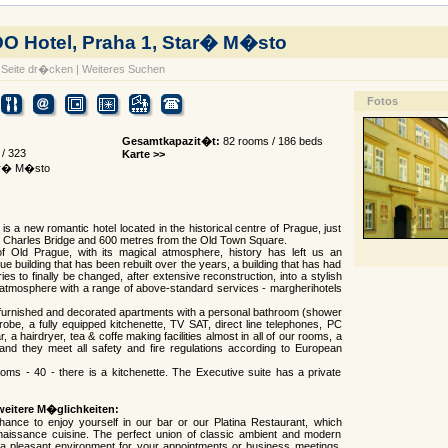
 Hotel, Praha 1, Star� M�sto
Seite dr�cken
|
Weiteres Suchen
Fotos
Gesamtkapazit�t:
82 rooms / 186 beds
/ 323
Karte >>
tar� M�sto
s a new romantic hotel located in the historical centre of Prague, just
 Charles Bridge and 600 metres from the Old Town Square.
of Old Prague, with its magical atmosphere, history has left us an
e building that has been rebuilt over the years, a building that has had
ies to finally be changed, after extensive reconstruction, into a stylish
 atmosphere with a range of above-standard services - margherihotels
 furnished and decorated apartments with a personal bathroom (shower
drobe, a fully equipped kitchenette, TV SAT, direct line telephones, PC
, a hairdryer, tea & coffe making facilities almost in all of our rooms, a
and they meet all safety and fire regulations according to European
rooms - 40 - there is a kitchenette. The Executive suite has a private
weitere M�glichkeiten:
ance to enjoy yourself in our bar or our Platina Restaurant, which
naissance cuisine. The perfect union of classic ambient and modern
 a pleasant environment for your appointments or business meetings.