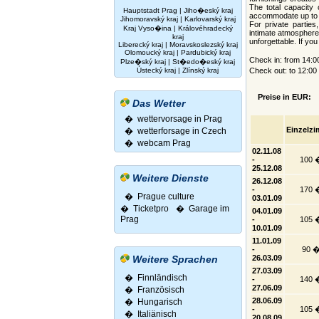
The total capacity 
Hauptstadt Prag
|
Jiho�eský kraj
accommodate up to 
Jihomoravský kraj
|
Karlovarský kraj
For private parties
Kraj Vyso�ina
|
Královéhradecký
intimate atmosphere
kraj
unforgettable. If yo
Liberecký kraj
|
Moravskoslezský kraj
Olomoucký kraj
|
Pardubický kraj
Check in: from 14:
Plze�ský kraj
|
St�edo�eský kraj
Ústecký kraj
|
Zlínský kraj
Check out: to 12:0
Preise in EUR:
Das Wetter
� wettervorsage in Prag
Einzelz
� wetterforsage in Czech
� webcam Prag
02.11.08
-
100 
25.12.08
Weitere Dienste
26.12.08
-
170 
� Prague culture
03.01.09
�
Ticketpro
�
Garage im
04.01.09
Prag
-
105 
10.01.09
11.01.09
-
90 
Weitere Sprachen
26.03.09
27.03.09
�
Finnländisch
-
140 
27.06.09
�
Französisch
28.06.09
�
Hungarisch
-
105 
�
Italiänisch
20.08.09