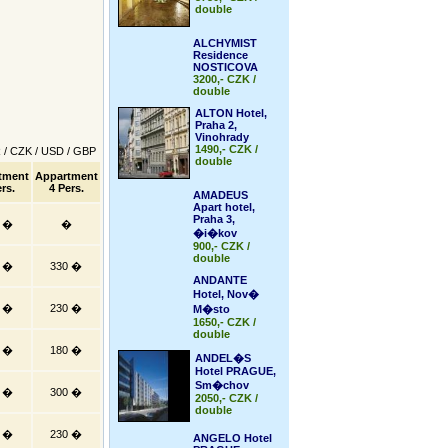
double
ALCHYMIST
Residence
NOSTICOVA
3200,- CZK /
double
ALTON Hotel,
Praha 2,
Vinohrady
1490,- CZK /
R
/
CZK
/
USD
/
GBP
double
tment
Appartment
rs.
4 Pers.
AMADEUS
Apart hotel,
Praha 3,
0 �
�
�i�kov
900,- CZK /
double
5 �
330 �
ANDANTE
Hotel, Nov�
5 �
230 �
M�sto
1650,- CZK /
double
0 �
180 �
ANDEL�S
Hotel PRAGUE,
Sm�chov
5 �
300 �
2050,- CZK /
double
5 �
230 �
ANGELO Hotel