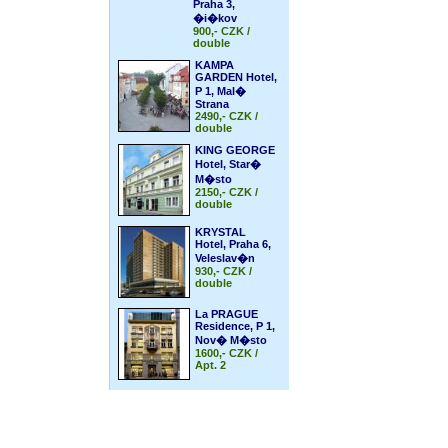
Praha 3,
�i�kov
900,- CZK /
double
KAMPA
GARDEN Hotel,
P 1, Mal�
Strana
2490,- CZK /
double
KING GEORGE
Hotel, Star�
M�sto
2150,- CZK /
double
KRYSTAL
Hotel, Praha 6,
Veleslav�n
930,- CZK /
double
La PRAGUE
Residence, P 1,
Nov� M�sto
1600,- CZK /
Apt. 2