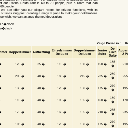
of our Platina Restaurant is 60 to 70 people, plus a room that can
60 people.
, we can offer you our elegant rooms for private functions, with its
 of times long past creating a magical place to make your celebrations
u so wish, we can arrange themed decorations.
00 o�clock
0 o�clock
Zeige Preise in :
EU
De
Einzelzimmer
Doppelzimmer
Junior
Appar
immer
Doppelzimmer
Aufbettung
Luxe
De Luxe
De Luxe
Suite
2 Pe
Suite
185
�
120 �
35 �
115 �
130 �
150 �
21
�
280
�
200 �
40 �
180 �
215 �
235 �
25
�
210
�
130 �
40 �
120 �
150 �
175 �
19
�
180
�
110 �
40 �
105 �
135 �
160 �
17
�
235
�
175 �
40 �
160 �
195 �
210 �
23
�
210
�
103 �
40 �
120 �
150 �
175 �
19
�