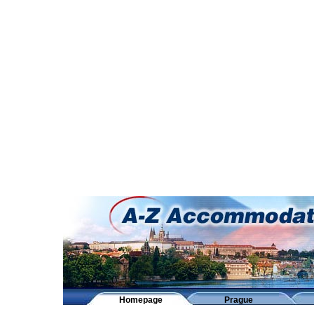
Homepage
Prague