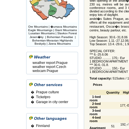
With opening of the andel
230 sq. metres will be av
conference rooms, and 3 
divided according to the cli
enjoy lots of daylight.
andel�s Suites Prague, as 
offers all the equipment and 
restaurant, Oscar�s brasse
Ore Mountains
|
�umava Mountains
Eagle Mountaings
|
Giant Mountains
centre, beauty parlour, etc.
Lusatian Mountains
|
Slavkov Forest
Jesen�ky
|
Bohemian Paradise
|
High Season: 30.6.-31.8.06
Bohemian-Moravian Highlands
Low Season: 1.11.-27.12.06;
Beskydy
|
Jizera Mountains
Top Season: 13.4.-29.6.; 1.9
SPECIAL OFFER:
*** 6.-25.6.06
Weather
STUDIO .......... 170,- Eur
1 BEDROOM APARTMENT ...
weather report Prague
*** 30.6.-31.8.
weather report Czech
STUDIO .......... 150,- Eur
webcam Prague
1 BEDROOM APARTMENT ...
Total capacity:
51Suites / 
Other services
Prices
� Prague culture
Quantity
Hig
�
Ticketpro
1-bed
room
�
Garage in city center
2-bed
177,-E
room
3-bed
room
4-bed
Other languages
room
192,-/
�
Finnland
51
Apartment