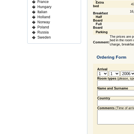
�
France
Extra
4
bed
�
Hungary
16
�
Italian
Breakfast
�
Holland
Half
Board
�
Norway
Full
�
Poland
Board
�
Russia
Parking
The prices are pe
�
Sweden
bed in the room o
Comment:
charge, breakfas
Ordering Form
Arrival
Room types
(please, sp
Name and Surname
Country
Comments
(Time of arriva