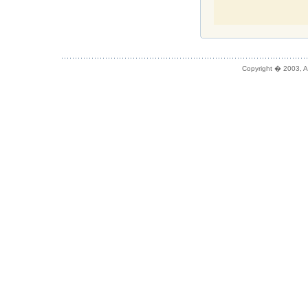
Copyright � 2003, A