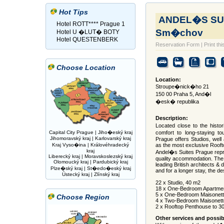
Hot Tips
ANDEL�S SUI
Hotel ROTT**** Prague 1
Sm�chov
Hotel U �LUT� BOTY
Hotel QUESTENBERK
Reservation Form
|
Print thi
Choose Location
Location:
Stroupe�nick�ho 21
150 00 Praha 5, And�l
�esk� republika
Description:
Located close to the histor
Capital City Prague
|
Jiho�eský kraj
comfort to long-staying to
Jihomoravský kraj
|
Karlovarský kraj
Prague offers Studios, well
Kraj Vyso�ina
|
Královéhradecký
as the most exclusive Roof
kraj
Andel�s Suites Prague repre
Liberecký kraj
|
Moravskoslezský kraj
quality accommodation. The 
Olomoucký kraj
|
Pardubický kraj
leading British architects & 
Plze�ský kraj
|
St�edo�eský kraj
and for a longer stay, the de
Ústecký kraj
|
Zlínský kraj
22 x Studio, 40 m2
18 x One-Bedroom Apartmen
5 x One-Bedroom Maisonett
Choose Region
4 x Two-Bedroom Maisonett
2 x Rooftop Penthouse to 
Other services and possibi