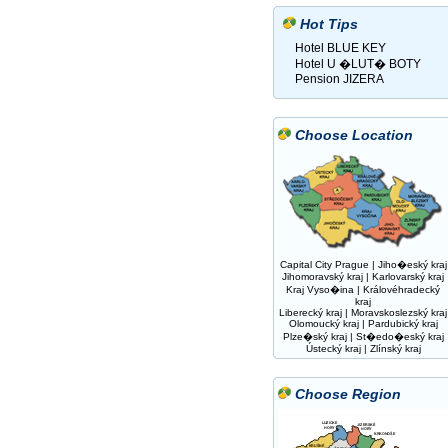
Hot Tips
Hotel BLUE KEY
Hotel U �LUT� BOTY
Pension JIZERA
Choose Location
Capital City Prague
|
Jiho�eský kraj
Jihomoravský kraj
|
Karlovarský kraj
Kraj Vyso�ina
|
Královéhradecký
kraj
Liberecký kraj
|
Moravskoslezský kraj
Olomoucký kraj
|
Pardubický kraj
Plze�ský kraj
|
St�edo�eský kraj
Ústecký kraj
|
Zlínský kraj
Choose Region