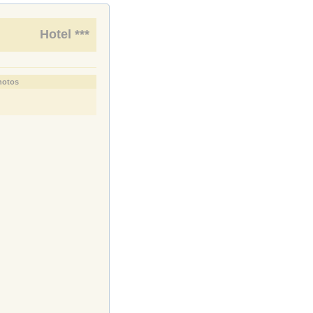
Hotel ***
hotos