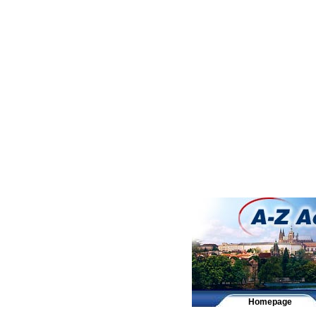
Homepage