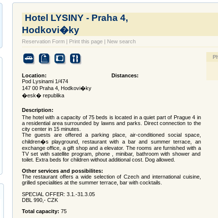
Hotel LYSINY - Praha 4,
Hodkovi�ky
Reservation Form
|
Print this page
|
New search
P
Location:
Distances:
Pod Lysinami 1/474
147 00 Praha 4, Hodkovi�ky
�esk� republika
Description:
The hotel with a capacity of 75 beds is located in a quiet part of Prague 4 in
a residential area surrounded by lawns and parks. Direct connection to the
city center in 15 minutes.
The guests are offered a parking place, air-conditioned social space,
children�s playground, restaurant with a bar and summer terrace, an
exchange office, a gift shop and a elevator. The rooms are furnished with a
TV set with satellite program, phone , minibar, bathroom with shower and
toilet. Extra beds for children without additional cost. Dog allowed.
Other services and possibilites:
The restaurant offers a wide selection of Czech and international cuisine,
grilled specialities at the summer terrace, bar with cocktails.
SPECIAL OFFER: 3.1.-31.3.05
DBL 990,- CZK
Total capacity:
75