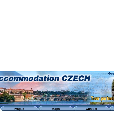
�es
Prague
Maps
Contact