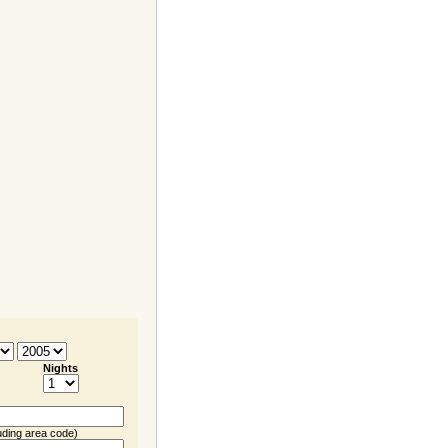
Nights
uding
area code
)