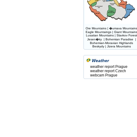
Ore Mountains
|
�umava Mountain
Eagle Mountaings
|
Giant Mountain
Lusatian Mountains
|
Slavkov Fores
Jesen�ky
|
Bohemian Paradise
|
Bohemian-Moravian Highlands
Beskydy
|
Jizera Mountains
Weather
weather report Prague
weather report Czech
webcam Prague