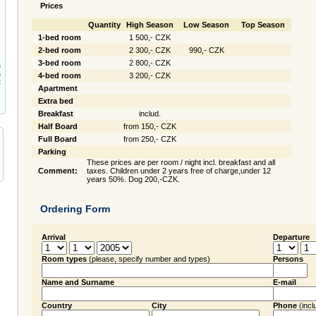
Prices
Quantity
High Season
Low Season
Top Season
1-bed room
1 500,- CZK
2-bed room
2 300,- CZK
990,- CZK
3-bed room
2 800,- CZK
s
s
4-bed room
3 200,- CZK
t
Apartment
Extra bed
Breakfast
includ.
Half Board
from 150,- CZK
Full Board
from 250,- CZK
Parking
These prices are per room / night incl. breakfast and all
Comment:
taxes. Children under 2 years free of charge,under 12
years 50%. Dog 200,-CZK.
Ordering Form
Arrival
Departure
Room types
(please, specify number and types)
Persons
Name and Surname
E-mail
Country
City
Phone
(incl