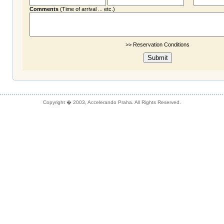
Comments
(Time of arrival ... etc.)
>> Reservation Conditions
Copyright � 2003, Accelerando Praha. All Rights Reserved.