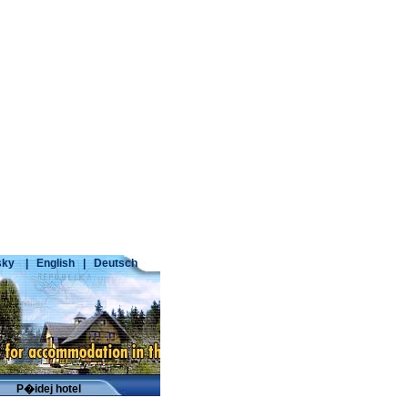
ky
|
English
|
Deutsch
P�idej hotel