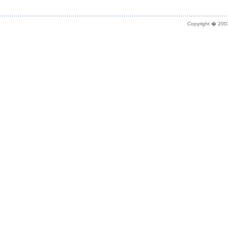
Copyright � 2003