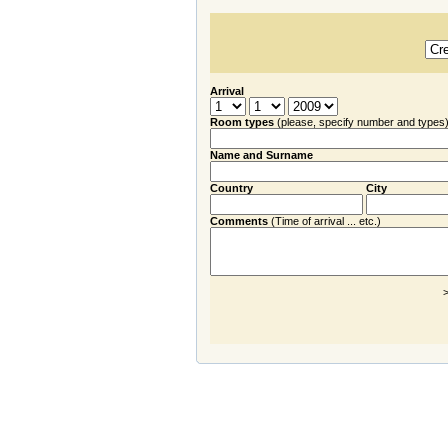
Arrival
Room types
(please, specify number and types
Name and Surname
Country
City
Comments
(Time of arrival ... etc.)
>