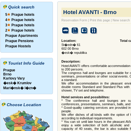
Quick search
Hotel AVANTI - Brno
5
Prague hotels
4
Prague hotels
Reservation Form
|
Print this page
|
New search
3
Prague hotels
2
Prague hotels
Prague Apartments
Prague Pensions
Location:
Total c
St�edn� 61
Prague Hostels
602 00 Brno
�esk� republika
Description:
Tourist Info Guide
Hotel AVANTI offers comfortable accommodation no
to 200 persons.
Prague
The congress hall and lounges are suitable for o
Brno
seminars, presentations or other social events. 
Karlovy Vary
a standard.
�esk� Krumlov
We offer accommodation in the pleasant envir
double rooms Standard and Standard Plus with op
Mari�nsk� l�zn�
shower, TV set and telephone.
Hotel services and possibilites:
* The conference hall and lounges are sui
Choose Location
conferences, presentations, seminars, balls, and 
* Good-quality catering services are provided in
people.
We offer dishes of all kinds with the option of 
according to individual requirements.
* You can sit until late hours in the pleasant A
enjoy a wide selection of both alcoholic and n
capacity of 40 seats, the bar is also suitable f