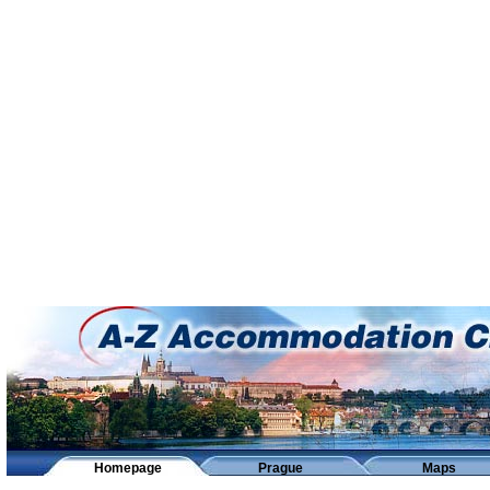
Homepage
Prague
Maps