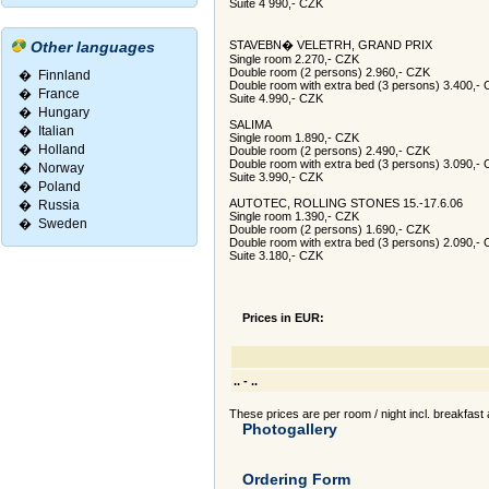
Suite 4 990,- CZK
Other languages
STAVEBN� VELETRH, GRAND PRIX
Single room 2.270,- CZK
Double room (2 persons) 2.960,- CZK
�
Finnland
Double room with extra bed (3 persons) 3.400,-
�
France
Suite 4.990,- CZK
�
Hungary
SALIMA
�
Italian
Single room 1.890,- CZK
�
Holland
Double room (2 persons) 2.490,- CZK
Double room with extra bed (3 persons) 3.090,-
�
Norway
Suite 3.990,- CZK
�
Poland
AUTOTEC, ROLLING STONES 15.-17.6.06
�
Russia
Single room 1.390,- CZK
�
Sweden
Double room (2 persons) 1.690,- CZK
Double room with extra bed (3 persons) 2.090,-
Suite 3.180,- CZK
Prices in EUR:
.. - ..
These prices are per room / night incl. breakfast 
Photogallery
Ordering Form