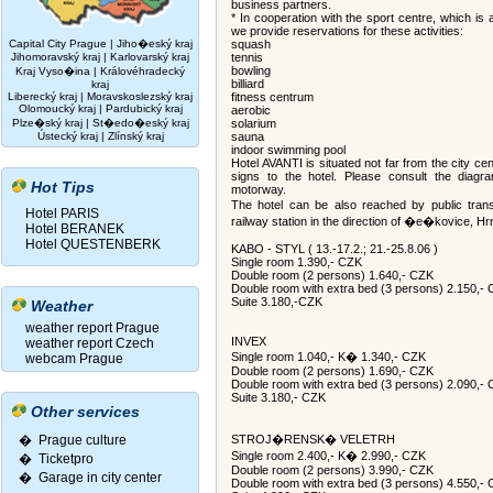
business partners.
* In cooperation with the sport centre, which is
we provide reservations for these activities:
Capital City Prague
|
Jiho�eský kraj
squash
Jihomoravský kraj
|
Karlovarský kraj
tennis
bowling
Kraj Vyso�ina
|
Královéhradecký
billiard
kraj
Liberecký kraj
|
Moravskoslezský kraj
fitness centrum
Olomoucký kraj
|
Pardubický kraj
aerobic
Plze�ský kraj
|
St�edo�eský kraj
solarium
Ústecký kraj
|
Zlínský kraj
sauna
indoor swimming pool
Hotel AVANTI is situated not far from the city cent
signs to the hotel. Please consult the diag
Hot Tips
motorway.
The hotel can be also reached by public tran
Hotel PARIS
railway station in the direction of �e�kovice
Hotel BERANEK
Hotel QUESTENBERK
KABO - STYL ( 13.-17.2.; 21.-25.8.06 )
Single room 1.390,- CZK
Double room (2 persons) 1.640,- CZK
Double room with extra bed (3 persons) 2.150,-
Suite 3.180,-CZK
Weather
weather report Prague
INVEX
weather report Czech
Single room 1.040,- K� 1.340,- CZK
webcam Prague
Double room (2 persons) 1.690,- CZK
Double room with extra bed (3 persons) 2.090,-
Suite 3.180,- CZK
Other services
� Prague culture
STROJ�RENSK� VELETRH
Single room 2.400,- K� 2.990,- CZK
�
Ticketpro
Double room (2 persons) 3.990,- CZK
�
Garage in city center
Double room with extra bed (3 persons) 4.550,-