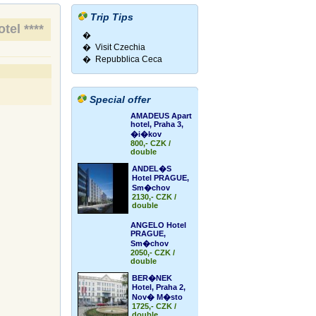
Trip Tips
tel ****
�
� Visit Czechia
� Repubblica Ceca
Special offer
AMADEUS Apart
hotel, Praha 3,
�i�kov
800,- CZK /
double
ANDEL�S
Hotel PRAGUE,
Sm�chov
2130,- CZK /
double
ANGELO Hotel
PRAGUE,
Sm�chov
2050,- CZK /
double
BER�NEK
Hotel, Praha 2,
Nov� M�sto
1725,- CZK /
double