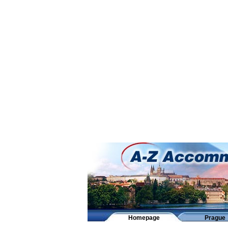
Homepage
Prague