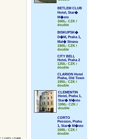
BETLEM CLUB
Hotel, Star�
M�sto
1665,- CZK /
double
BISKUPSK�
D�M, Praha 1,
Mal� Strana
1900,- CZK /
double
CITY BELL
Hotel, Praha 2
1250,- CZK /
double
CLARION Hotel
Praha, Old Town
1950,- CZK /
double
CLEMENTIN
Hotel, Praha 1,
Star� M�sto
1990,- CZK /
double
CORTO
Pension, Praha
1, Star� M�sto
1690,- CZK /
double
K
/
USD
/
GBP