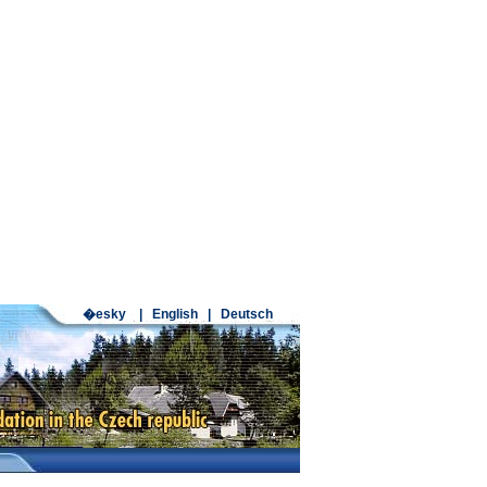
�esky
|
English
|
Deutsch