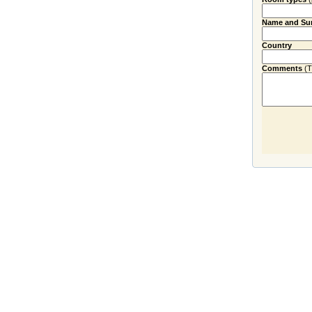
Name and Su
Country
Comments
(Ti