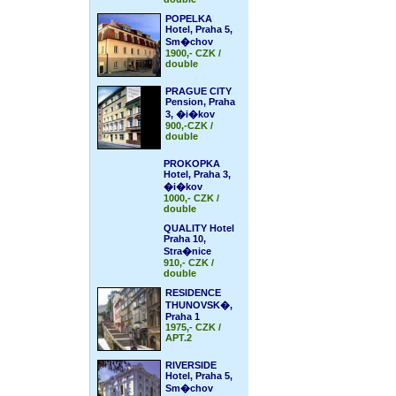
POPELKA
Hotel, Praha 5,
Sm�chov
1900,- CZK /
double
PRAGUE CITY
Pension, Praha
3, �i�kov
900,-CZK /
double
PROKOPKA
Hotel, Praha 3,
�i�kov
1000,- CZK /
double
QUALITY Hotel
Praha 10,
Stra�nice
910,- CZK /
double
RESIDENCE
THUNOVSK�,
Praha 1
1975,- CZK /
APT.2
RIVERSIDE
Hotel, Praha 5,
Sm�chov