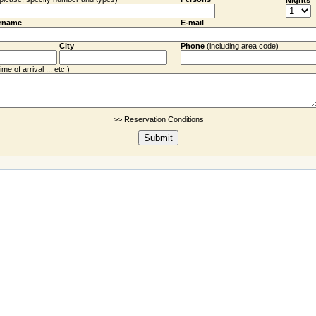
Nights
rname
E-mail
City
Phone
(including
area code
)
me of arrival ... etc.)
>> Reservation Conditions