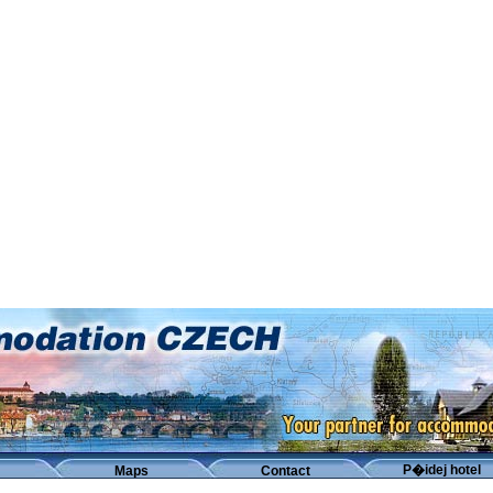
P�idej hotel
Maps
Contact