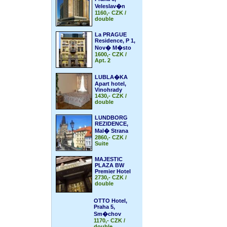
Veleslav�n
1160,- CZK /
double
La PRAGUE
Residence, P 1,
Nov� M�sto
1600,- CZK /
Apt. 2
LUBLA�KA
Apart hotel,
Vinohrady
1430,- CZK /
double
LUNDBORG
REZIDENCE,
Mal� Strana
2860,- CZK /
Suite
MAJESTIC
PLAZA BW
Premier Hotel
2730,- CZK /
double
OTTO Hotel,
Praha 5,
Sm�chov
1170,- CZK /
double