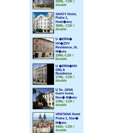
2500,- CZK /
double
SAVOY Hotel,
Praha 1,
Hrad�any
3590,- CZK /
double
U �ERN�
HV�ZDY
Residence, St.
M�sto
1990,-CZK /
Double
U �ERN�HO
ORLA
Residence
1790,- CZK /
double
U Sv. JANA
Garni hotel,
Nov� M�sto
1390,- CZK /
double
VENTANA Hotel
Praha 1, Star�
M�sto
4420,- CZK /
double