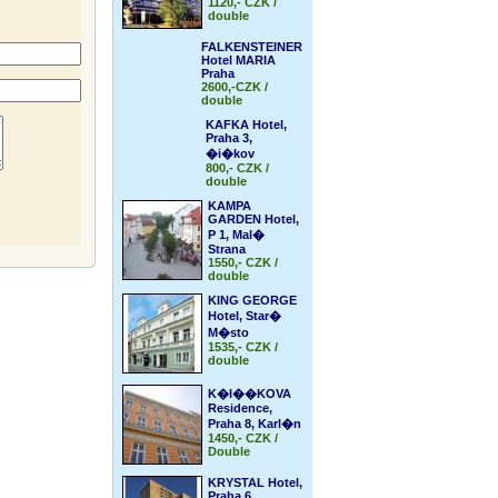
1120,- CZK /
double
FALKENSTEINER
Hotel MARIA
Praha
2600,-CZK /
double
KAFKA Hotel,
Praha 3,
�i�kov
800,- CZK /
double
KAMPA
GARDEN Hotel,
P 1, Mal�
Strana
1550,- CZK /
double
KING GEORGE
Hotel, Star�
M�sto
1535,- CZK /
double
K�I��KOVA
Residence,
Praha 8, Karl�n
1450,- CZK /
Double
KRYSTAL Hotel,
Praha 6,