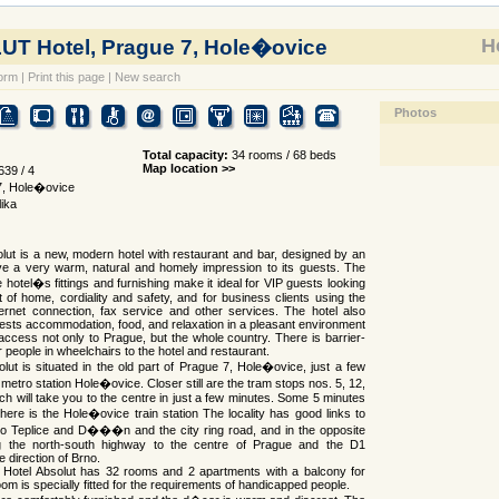
Ho
T Hotel, Prague 7, Hole�ovice
orm
|
Print this page
|
New search
Photos
Total capacity:
34 rooms / 68 beds
Map location >>
39 / 4
7, Hole�ovice
ika
lut is a new, modern hotel with restaurant and bar, designed by an
ive a very warm, natural and homely impression to its guests. The
 hotel�s fittings and furnishing make it ideal for VIP guests looking
t of home, cordiality and safety, and for business clients using the
ernet connection, fax service and other services. The hotel also
uests accommodation, food, and relaxation in a pleasant environment
 access not only to Prague, but the whole country. There is barrier-
 people in wheelchairs to the hotel and restaurant.
lut is situated in the old part of Prague 7, Hole�ovice, just a few
metro station Hole�ovice. Closer still are the tram stops nos. 5, 12,
ch will take you to the centre in just a few minutes. Some 5 minutes
here is the Hole�ovice train station The locality has good links to
to Teplice and D���n and the city ring road, and in the opposite
ng the north-south highway to the centre of Prague and the D1
 direction of Brno.
e Hotel Absolut has 32 rooms and 2 apartments with a balcony for
om is specially fitted for the requirements of handicapped people.