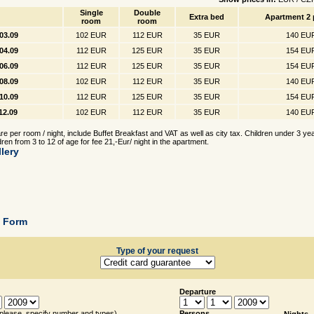
Single
Double
Extra bed
Apartment 2 
room
room
.03.09
102 EUR
112 EUR
35 EUR
140 EU
.04.09
112 EUR
125 EUR
35 EUR
154 EU
.06.09
112 EUR
125 EUR
35 EUR
154 EU
.08.09
102 EUR
112 EUR
35 EUR
140 EU
.10.09
112 EUR
125 EUR
35 EUR
154 EU
.12.09
102 EUR
112 EUR
35 EUR
140 EU
e per room / night, include Buffet Breakfast and VAT as well as city tax. Children under 3 ye
dren from 3 to 12 of age for fee 21,-Eur/ night in the apartment.
lery
g Form
Type of your request
Departure
(please, specify number and types)
Persons