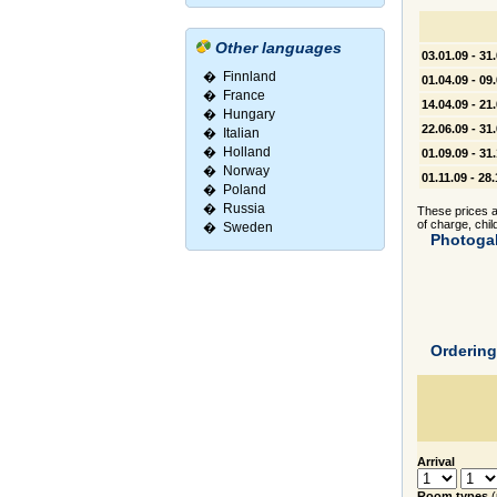
Other languages
03.01.09 - 31
�
Finnland
01.04.09 - 09
�
France
14.04.09 - 21
�
Hungary
22.06.09 - 31
�
Italian
�
Holland
01.09.09 - 31
�
Norway
01.11.09 - 28
�
Poland
�
Russia
These prices ar
of charge, chil
�
Sweden
Photogal
Orderin
Arrival
Room types