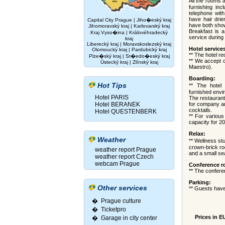
All the rooms 
furnishing inc
telephone with
have hair drie
Capital City Prague
|
Jiho�eský kraj
have both sho
Jihomoravský kraj
|
Karlovarský kraj
Breakfast is a
Kraj Vyso�ina
|
Královéhradecký
service during 
kraj
Liberecký kraj
|
Moravskoslezský kraj
Hotel service
Olomoucký kraj
|
Pardubický kraj
** The hotel re
Plze�ský kraj
|
St�edo�eský kraj
** We accept 
Ústecký kraj
|
Zlínský kraj
Maestro).
Boarding:
Hot Tips
** The hotel
furnished envi
Hotel PARIS
The restaurant 
Hotel BERANEK
for company an
cocktails.
Hotel QUESTENBERK
** For variou
capacity for 2
Relax:
Weather
** Wellness st
crown-brick ro
weather report Prague
and a small se
weather report Czech
webcam Prague
Conference r
** The confere
Parking:
Other services
** Guests have
� Prague culture
�
Ticketpro
Prices in E
�
Garage in city center