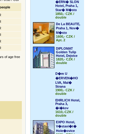
�ERN� SLON
Hotel, Praha 1,
people
Star� M�sto
1850,- CZK /
R
double
R
De La BEAUTE,
R
Praha 1, Nov�
M�sto
R
1600,- CZK /
Apt. 2
R
R
DIPLOMAT
Golden Tulip
Hotel, Dejvice
ars of age free
1820,- CZK /
double
D�m U
�ERVEN�HO
LVA, Mal�
Strana
1900,- CZK /
double
EHRLICH Hotel,
Praha 3,
�i�kov
1610,-CZK /
double
EXPO Hotel,
V�stavi�t�
Hole�ovice