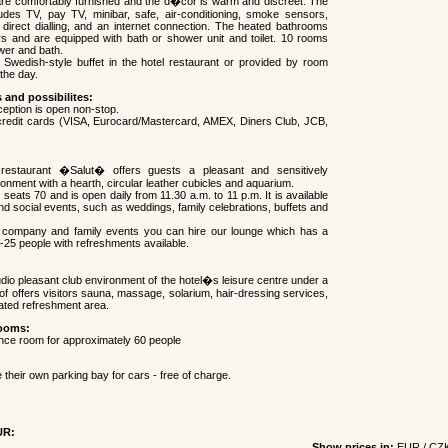
are comfortably furnished and the d�cor is warm and discreet. The
ludes TV, pay TV, minibar, safe, air-conditioning, smoke sensors,
 direct dialling, and an internet connection. The heated bathrooms
rs and are equipped with bath or shower unit and toilet. 10 rooms
wer and bath.
 Swedish-style buffet in the hotel restaurant or provided by room
the day.
s and possibilites:
ception is open non-stop.
credit cards (VISA, Eurocard/Mastercard, AMEX, Diners Club, JCB,
 restaurant �Salut� offers guests a pleasant and sensitively
ronment with a hearth, circular leather cubicles and aquarium.
seats 70 and is open daily from 11.30 a.m. to 11 p.m. It is available
d social events, such as weddings, family celebrations, buffets and
s company and family events you can hire our lounge which has a
0-25 people with refreshments available.
udio pleasant club environment of the hotel�s leisure centre under a
of offers visitors sauna, massage, solarium, hair-dressing services,
ated refreshment area.
ooms:
nce room for approximately 60 people
 their own parking bay for cars - free of charge.
UR:
Show prices in:
EUR
/
CZ