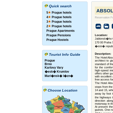
Quick search
ABSOLU
5
Prague hotels
4
Prague hotels
Reservation F
3
Prague hotels
2
Prague hotels
Prague Apartments
Prague Pensions
Location:
Jablonsk�ho 6
Prague Hostels
170 00 Praha 
�esk� republ
Description:
Tourist Info Guide
The Hotel Abso
Prague
architect to g
Brno
standard of the
Karlovy Vary
for the comfor
high-speed int
�esk� Krumlov
offers other g
Mari�nsk� l�zn�
with excellent
free access for
The Hotel Abso
stops from the 
Choose Location
14 and 15, whi
away by foot t
the highways 
direction alo
motorway in the
At present th
guests. One ro