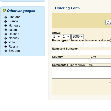
Ordering Form
Other languages
�
Finnland
�
France
�
Hungary
�
Italian
Arrival
�
Holland
�
Norway
Room types
(please, specify number and types
�
Poland
�
Russia
Name and Surname
�
Sweden
Country
City
Comments
(Time of arrival ... etc.)
>