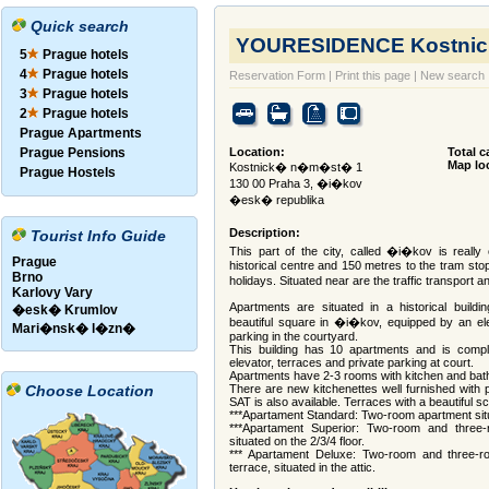
Quick search
YOURESIDENCE Kostnic
5
Prague hotels
4
Prague hotels
Reservation Form
|
Print this page
|
New search
3
Prague hotels
2
Prague hotels
Prague Apartments
Prague Pensions
Location:
Total c
Map lo
Kostnick� n�m�st� 1
Prague Hostels
130 00 Praha 3, �i�kov
�esk� republika
Description:
Tourist Info Guide
This part of the city, called �i�kov is really
Prague
historical centre and 150 metres to the tram stop
Brno
holidays. Situated near are the traffic transport
Karlovy Vary
Apartments are situated in a historical build
�esk� Krumlov
beautiful square in �i�kov, equipped by an ele
Mari�nsk� l�zn�
parking in the courtyard.
This building has 10 apartments and is comple
elevator, terraces and private parking at court.
Apartments have 2-3 rooms with kitchen and bat
Choose Location
There are new kitchenettes well furnished with p
SAT is also available. Terraces with a beautiful s
***Apartament Standard: Two-room apartment situat
***Apartament Superior: Two-room and three-
situated on the 2/3/4 floor.
*** Apartament Deluxe: Two-room and three-r
terrace, situated in the attic.