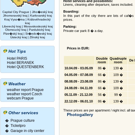
Hotel services and possibilites:
Linens, cleaning after departure, taxes included.
Boarding:
Capital City Prague
|
Jiho�eský kraj
Jihomoravský kraj
|
Karlovarský kraj
In this part of the city there are lots of caf�
Kraj Vyso�ina
|
Královéhradecký
prices.
kraj
Liberecký kraj
|
Moravskoslezský kraj
Parking:
Olomoucký kraj
|
Pardubický kraj
Private car park 8 � a day.
Plze�ský kraj
|
St�edo�eský kraj
Ústecký kraj
|
Zlínský kraj
Prices in EUR:
Hot Tips
Hotel PARIS
Double
Quadruple
De 
room
room
Hotel BERANEK
Hotel QUESTENBERK
10.04.09 - 03.05.09
86 �
139 �
04.05.09 - 07.08.09
66 �
109 �
08.08.09 - 23.08.09
86 �
139 �
Weather
24.08.09 - 04.11.09
66 �
109 �
weather report Prague
weather report Czech
05.11.09 - 21.12.09
56 �
99 �
webcam Prague
22.12.09 - 06.01.10
86 �
139 �
These prices are per apartment / night incl. all ta
Other services
Photogallery
� Prague culture
�
Ticketpro
�
Garage in city center