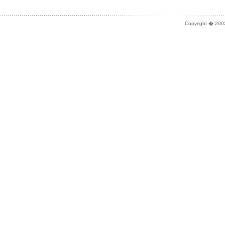
Copyright � 2003