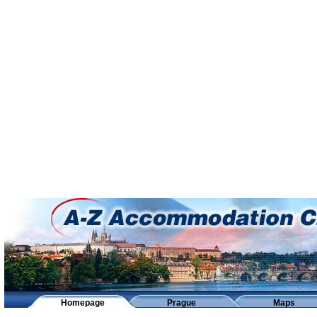
Homepage
Prague
Maps