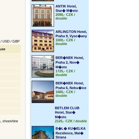
ANTIK Hotel,
Star� M�sto
2090,- CZK /
double
ARLINGTON Hotel,
Praha 9, Vyso�any
1000,- CZK /
/
USD
/
GBP
double
uxe
BER�NEK Hotel,
Praha 2, Nov�
M�sto
1725,- CZK /
double
BER�NEK Hotel,
Praha 6, Nebu�ice
1660,- CZK /
double
BETLEM CLUB
Hotel, Star�
M�sto
rs, shoeshine
2125,- CZK / double
B�L� KU�ELKA
Rezidence, Mal�
Strana