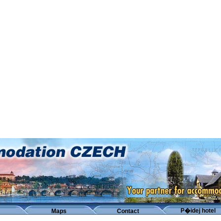
P�idej hotel
Maps
Contact