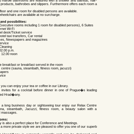
g marble bathrooms are featured with a shower and bathtub, hair-
 products, bathrobes and slippers. Furthermore offers each room a
loor and one room for disabled persons are available.
heelchairs are available at no surcharge.
 and possibilites:
xecutive rooms including 1 room for disabled persons), 6 Suites
rnet Wi-Fi
l desk/Ticket service
tel taxi transfers, Car rental
ices, Newspapers and magazines
ervice
Cleaning
02.00 p.m.
: 12.00 noon
te breakfast or breakfast served in the room
x centre (sauna, steambath, fitness room, jacuzzi)
papers
vice
 you can enjoy your tea or coffee in our Library.
invites for a cocktail before dinner in one of Prague�s leading
lled Hrad�any.
r a long business day or sightseeing tour enjoy our Relax Centre
una, steambath, Jacuzzi, fitness room, a beauty salon with a
d massages.
ooms:
 is also a perfect place for Conference and Meetings.
 a more private style we are pleased to offer you one of our superb