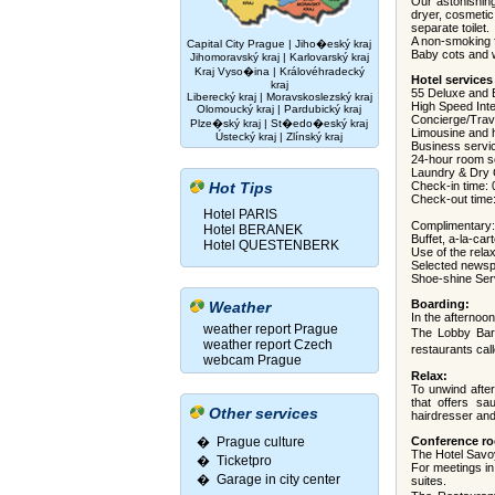
Our astonishin
dryer, cosmetic
separate toilet.
A non-smoking f
Capital City Prague
|
Jiho�eský kraj
Baby cots and w
Jihomoravský kraj
|
Karlovarský kraj
Kraj Vyso�ina
|
Královéhradecký
Hotel services
kraj
55 Deluxe and E
Liberecký kraj
|
Moravskoslezský kraj
High Speed Inte
Olomoucký kraj
|
Pardubický kraj
Concierge/Trave
Plze�ský kraj
|
St�edo�eský kraj
Limousine and ho
Ústecký kraj
|
Zlínský kraj
Business serv
24-hour room s
Laundry & Dry 
Hot Tips
Check-in time: 
Check-out time
Hotel PARIS
Complimentary:
Hotel BERANEK
Buffet, a-la-car
Hotel QUESTENBERK
Use of the rela
Selected news
Shoe-shine Ser
Boarding:
Weather
In the afternoon
weather report Prague
The Lobby Bar 
weather report Czech
restaurants ca
webcam Prague
Relax:
To unwind afte
that offers sa
Other services
hairdresser an
� Prague culture
Conference r
The Hotel Savoy
�
Ticketpro
For meetings in
�
Garage in city center
suites.