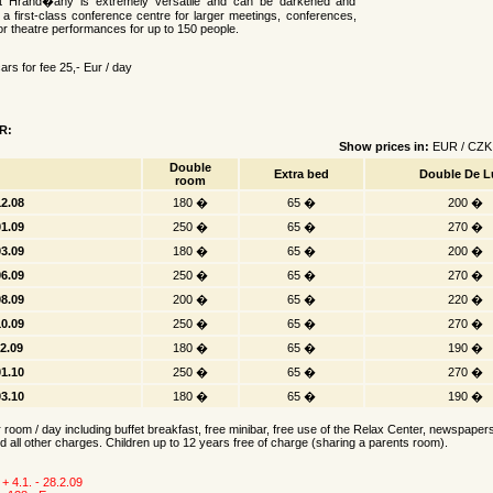
t Hrand�any is extremely versatile and can be darkened and
n a first-class conference centre for larger meetings, conferences,
r theatre performances for up to 150 people.
rs for fee 25,- Eur / day
R:
Show prices in:
EUR
/
CZK
Double
Extra bed
Double De L
room
12.08
180 �
65 �
200 �
01.09
250 �
65 �
270 �
03.09
180 �
65 �
200 �
06.09
250 �
65 �
270 �
08.09
200 �
65 �
220 �
10.09
250 �
65 �
270 �
12.09
180 �
65 �
190 �
01.10
250 �
65 �
270 �
03.10
180 �
65 �
190 �
r room / day including buffet breakfast, free minibar, free use of the Relax Center, newspape
d all other charges. Children up to 12 years free of charge (sharing a parents room).
 + 4.1. - 28.2.09