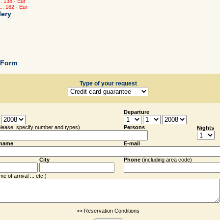
. 138,- Eur
.. 162,- Eur
lery
 Form
Type of your request
Departure
please, specify number and types)
Persons
Nights
rname
E-mail
City
Phone
(including
area code
)
e of arrival ... etc.)
>> Reservation Conditions