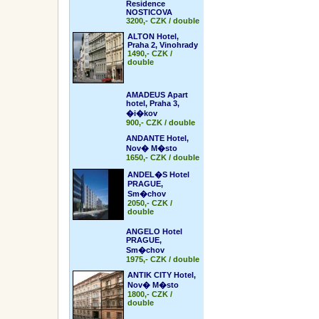
Residence
NOSTICOVA
3200,- CZK / double
ALTON Hotel,
Praha 2, Vinohrady
1490,- CZK /
double
AMADEUS Apart
hotel, Praha 3,
�i�kov
900,- CZK / double
ANDANTE Hotel,
Nov� M�sto
1650,- CZK / double
ANDEL�S Hotel
PRAGUE,
Sm�chov
2050,- CZK /
double
ANGELO Hotel
PRAGUE,
Sm�chov
1975,- CZK / double
ANTIK CITY Hotel,
Nov� M�sto
1800,- CZK /
double