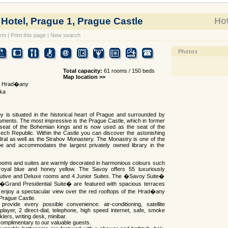
otel, Prague 1, Prague Castle
Hot
orm
|
Print this page
|
New search
Photos
Total capacity:
61 rooms / 150 beds
Map location >>
1, Hrad�any
ka
 is situated in the historical heart of Prague and surrounded by
ents. The most impressive is the Prague Castle, which in former
seat of the Bohemian kings and is now used as the seat of the
ech Republic. Within the Castle you can discover the astonishing
dral as well as the Strahov Monastery. The Monastry is one of the
pe and accommodates the largest privately owned library in the
ooms and suites are warmly decorated in harmonious colours such
royal blue and honey yellow. The Savoy offers 55 luxuriously
utive and Deluxe rooms and 4 Junior Suites. The �Savoy Suite�
 �Grand Presidential Suite� are featured with spacious terraces
enjoy a spectacular view over the red rooftops of the Hrad�any
 Prague Castle.
provide every possible convenience: air-conditioning, satellite
layer, 2 direct-dial, telephone, high speed internet, safe, smoke
klers, writing desk, minibar.
complimentary to our valuable guests.