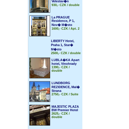
Veleslav�n
930,- CZK / double
La PRAGUE
Residence, P 1,
Nov� M�sto
1600,- CZK / Apt. 2
LIBERTY Hotel,
Praha 1, Star�
M�sto
2500,- CZK / double
LUBLA�KA Apart
hotel, Vinohrady
1390,- CZK /
double
LUNDBORG
REZIDENCE, Mal�
Strana
2750,- CZK / Suite
MAJESTIC PLAZA
BW Premier Hotel
2625,- CZK /
double