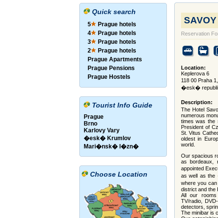
Quick search
SAVOY H
5
Prague hotels
4
Prague hotels
Reservation F
3
Prague hotels
2
Prague hotels
Prague Apartments
Prague Pensions
Location:
Keplerova 6
Prague Hostels
118 00 Praha 
�esk� republi
Description:
Tourist Info Guide
The Hotel Savoy
numerous monum
Prague
times was the 
Brno
President of Cz
Karlovy Vary
St. Vitus Cathe
�esk� Krumlov
oldest in Euro
world.
Mari�nsk� l�zn�
Our spacious r
as bordeaux, 
appointed Exec
Choose Location
as well as the
where you can 
district and the
All our rooms 
TV/radio, DVD-p
detectors, sprin
The minibar is 