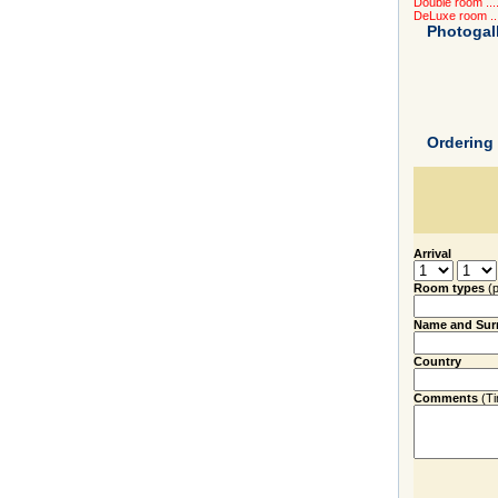
Double room ....
DeLuxe room ...
Photogal
Ordering
Arrival
Room types
(
Name and Su
Country
Comments
(Tim