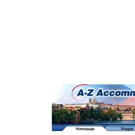
Homepage
Prague