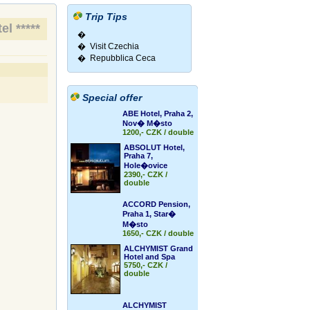
Trip Tips
el *****
�
� Visit Czechia
� Repubblica Ceca
Special offer
ABE Hotel, Praha 2,
Nov� M�sto
1200,- CZK / double
ABSOLUT Hotel,
Praha 7,
Hole�ovice
2390,- CZK /
double
ACCORD Pension,
Praha 1, Star�
M�sto
1650,- CZK / double
ALCHYMIST Grand
Hotel and Spa
5750,- CZK /
double
ALCHYMIST