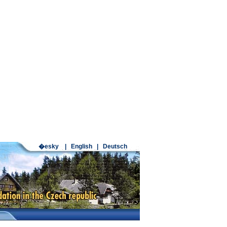
�esky
|
English
|
Deutsch