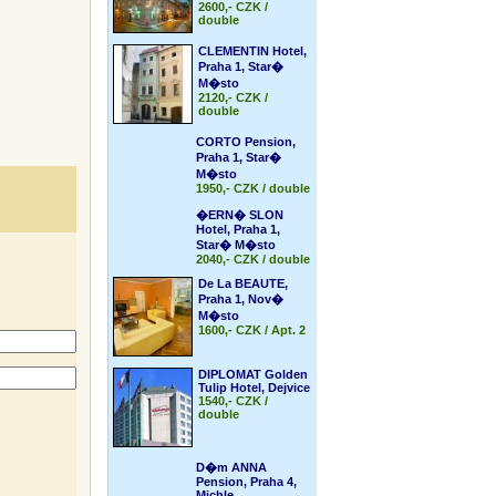
2600,- CZK /
double
CLEMENTIN Hotel,
Praha 1, Star�
M�sto
2120,- CZK /
double
CORTO Pension,
Praha 1, Star�
M�sto
1950,- CZK / double
�ERN� SLON
Hotel, Praha 1,
Star� M�sto
2040,- CZK / double
De La BEAUTE,
Praha 1, Nov�
M�sto
1600,- CZK / Apt. 2
DIPLOMAT Golden
Tulip Hotel, Dejvice
1540,- CZK /
double
D�m ANNA
Pension, Praha 4,
Michle