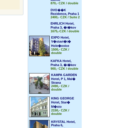
870,- CZK / double
DVO��K
Rezidence, Praha 1
2400,- CZK / Suite 2
EHRLICH Hotel,
Praha 3, �i�kov
1675,-CZK / double
EXPO Hotel,
V�stavi�t�
Hole�ovice
1500,- CZK /
double
KAFKA Hotel,
Praha 3, �i�kov
900,- CZK / double
KAMPA GARDEN
Hotel, P 1, Mal�
Strana
2490,- CZK /
double
KING GEORGE
Hotel, Star�
M�sto
2150,- CZK /
double
KRYSTAL Hotel,
Praha 6,