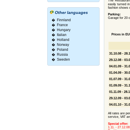
The Restauran
easily turned i
fashion shows o
Other languages
Parking:
Garage for 20 ca
�
Finnland
�
France
�
Hungary
Prices in EU
�
Italian
�
Holland
�
Norway
�
Poland
31.10.08 - 28.
�
Russia
�
Sweden
29.12.08 - 03.
04.01.09 - 31.
01.04.09 - 30.
01.07.09 - 31.
01.09.09 - 31.
01.11.09 - 28.
29.12.09 - 03.
04.01.10 - 31.
All rates are pe
service, VAT an
Special offer:
1.11. - 27.12.08