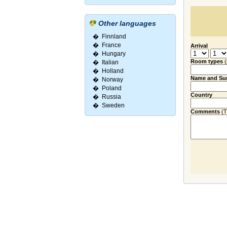
Other languages
�
Finnland
�
France
Arrival
�
Hungary
Room types
�
Italian
�
Holland
Name and Su
�
Norway
�
Poland
Country
�
Russia
�
Sweden
Comments
(Ti