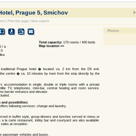
otel, Prague 5, Smichov
H
orm
|
Print this page
|
New search
Photos
Total capacity:
170 rooms / 400 beds
Map location >>
 / a
 5
ika
traditional Prague hotel � located ca. 2 km from the D5 exit.
the centre � ca. 10 minutes by tram from the stop directly by the
rs accommodation in single, double or triple rooms with a private
llite TV, telephones, mini-bar, central heating and room service.
no barrier entrance and elevator.
cluded.
s and possibilites:
offers following services: change and laundry.
erved in buffet style, group dinners and lunches served in menu or
An a la carte restaurant, lobby bar and courtyard are also available.
 sales at reception.
or passenger vehicles and buses.