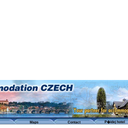
P�idej hotel
Maps
Contact