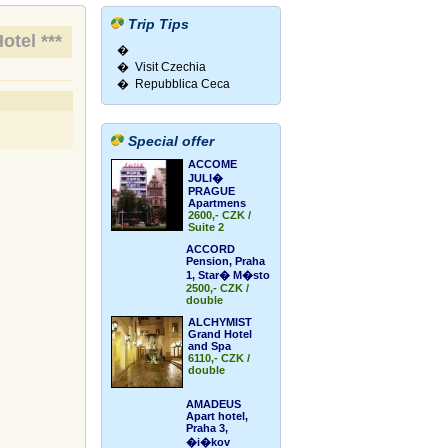
Trip Tips
otel ***
�
� Visit Czechia
� Repubblica Ceca
Special offer
ACCOME
JULI�
PRAGUE
Apartmens
2600,- CZK /
Suite 2
ACCORD
Pension, Praha
1, Star� M�sto
2500,- CZK /
double
ALCHYMIST
Grand Hotel
and Spa
6110,- CZK /
double
AMADEUS
Apart hotel,
Praha 3,
�i�kov