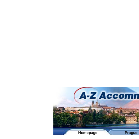
Homepage
Prague