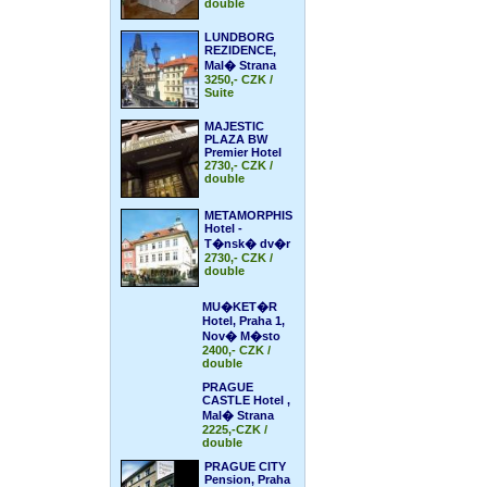
double
LUNDBORG
REZIDENCE,
Mal� Strana
3250,- CZK /
Suite
MAJESTIC
PLAZA BW
Premier Hotel
2730,- CZK /
double
METAMORPHIS
Hotel -
T�nsk� dv�r
2730,- CZK /
double
MU�KET�R
Hotel, Praha 1,
Nov� M�sto
2400,- CZK /
double
PRAGUE
CASTLE Hotel ,
Mal� Strana
2225,-CZK /
double
PRAGUE CITY
Pension, Praha