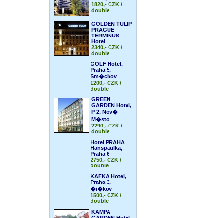
1820,- CZK /
double
GOLDEN TULIP
PRAGUE
TERMINUS
Hotel
2340,- CZK /
double
GOLF Hotel,
Praha 5,
Sm�chov
1200,- CZK /
double
GREEN
GARDEN Hotel,
P 2, Nov�
M�sto
2290,- CZK /
double
Hotel PRAHA
Hanspaulka,
Praha 6
2750,- CZK /
double
KAFKA Hotel,
Praha 3,
�i�kov
1500,- CZK /
double
KAMPA
GARDEN Hotel,