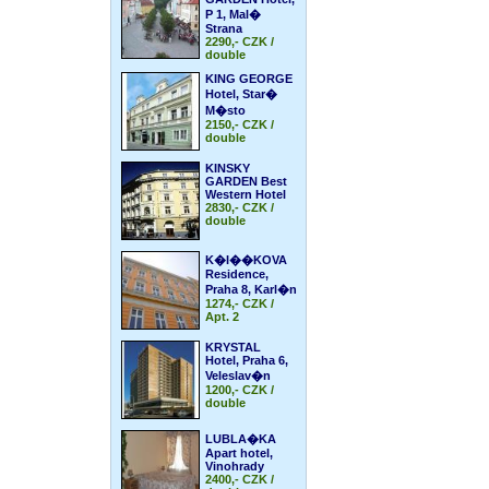
P 1, Mal�
Strana
2290,- CZK /
double
KING GEORGE
Hotel, Star�
M�sto
2150,- CZK /
double
KINSKY
GARDEN Best
Western Hotel
2830,- CZK /
double
K�I��KOVA
Residence,
Praha 8, Karl�n
1274,- CZK /
Apt. 2
KRYSTAL
Hotel, Praha 6,
Veleslav�n
1200,- CZK /
double
LUBLA�KA
Apart hotel,
Vinohrady
2400,- CZK /