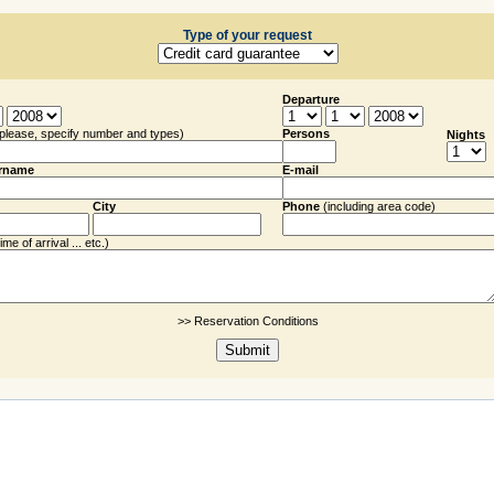
Type of your request
Departure
(please, specify number and types)
Persons
Nights
rname
E-mail
City
Phone
(including
area code
)
me of arrival ... etc.)
>> Reservation Conditions