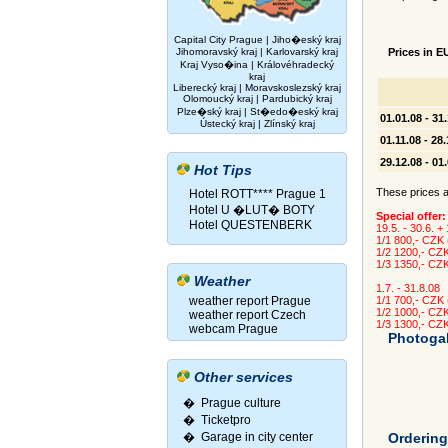
Capital City Prague
|
Jiho�eský kraj
Jihomoravský kraj
|
Karlovarský kraj
Prices in E
Kraj Vyso�ina
|
Královéhradecký
kraj
Liberecký kraj
|
Moravskoslezský kraj
Olomoucký kraj
|
Pardubický kraj
Plze�ský kraj
|
St�edo�eský kraj
01.01.08 - 31
Ústecký kraj
|
Zlínský kraj
01.11.08 - 28
29.12.08 - 01
Hot Tips
These prices ar
Hotel ROTT**** Prague 1
Hotel U �LUT� BOTY
Special offer:
Hotel QUESTENBERK
19.5. - 30.6. +
1/1 800,- CZK
1/2 1200,- CZ
1/3 1350,- CZ
Weather
1.7. - 31.8.08
weather report Prague
1/1 700,- CZK
1/2 1000,- CZ
weather report Czech
1/3 1300,- CZ
webcam Prague
Photogal
Other services
� Prague culture
�
Ticketpro
�
Garage in city center
Orderin