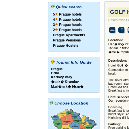
Quick search
GOLF H
5
Prague hotels
4
Prague hotels
Reservation F
3
Prague hotels
2
Prague hotels
Prague Apartments
Prague Pensions
Location:
Plze�sk� 215
Prague Hostels
155 00 PRAHA
�esk� republ
Description:
Tourist Info Guide
Hotel Golf � 
Prague
Connection to 
Brno
hotel.
Karlovy Vary
The hotel offe
�esk� Krumlov
bathroom, sate
Mari�nsk� l�zn�
Hotel Golf has 
Breakfast is in
Hotel service
Our reception 
Choose Location
Boarding:
Breakfast is s
buffet style. 
Nighttime drink
Parking:
Free parking f