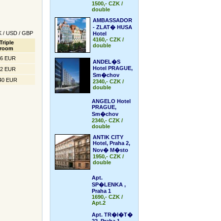
1500,- CZK /
double
AMBASSADOR
- ZLAT� HUSA
K
/
USD
/
GBP
Hotel
4160,- CZK /
Triple
double
room
66 EUR
ANDEL�S
Hotel PRAGUE,
52 EUR
Sm�chov
40 EUR
2340,- CZK /
double
ANGELO Hotel
PRAGUE,
Sm�chov
2340,- CZK /
double
ANTIK CITY
Hotel, Praha 2,
Nov� M�sto
1950,- CZK /
double
Apt.
SP�LENKA ,
Praha 1
1690,- CZK /
Apt.2
Apt. TR�I�T�