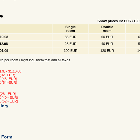
UR:
Show prices in:
EUR
/
CZ
Single
Double
room
room
.10.08
36 EUR
60 EUR
.12.08
28 EUR
40 EUR
.01.09
100 EUR
120 EUR
1
e per room / night incl. breakfast and all taxes.
 1.9. - 31.10.08
 (32,-EUR)
K (48,-EUR)
K (54,-EUR)
 (28,- EUR)
K (40,- EUR)
K (52,- EUR)
lery
g Form