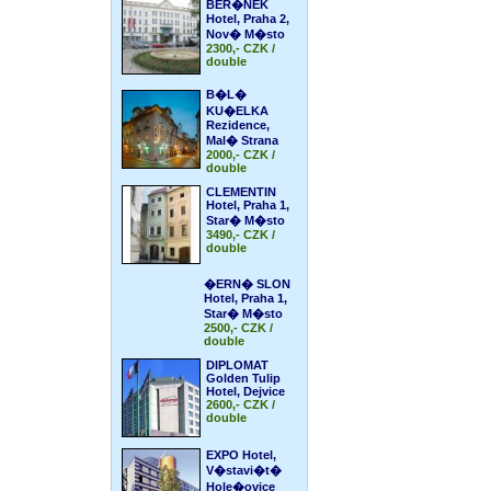
BER�NEK
Hotel, Praha 2,
Nov� M�sto
2300,- CZK /
double
B�L�
KU�ELKA
Rezidence,
Mal� Strana
2000,- CZK /
double
CLEMENTIN
Hotel, Praha 1,
Star� M�sto
3490,- CZK /
double
�ERN� SLON
Hotel, Praha 1,
Star� M�sto
2500,- CZK /
double
DIPLOMAT
Golden Tulip
Hotel, Dejvice
2600,- CZK /
double
EXPO Hotel,
V�stavi�t�
Hole�ovice