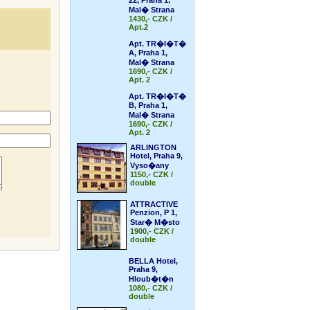
22, Praha 1,
Mal� Strana
1430,- CZK /
Apt.2
Apt. TR�I�T�
A, Praha 1,
Mal� Strana
1690,- CZK /
Apt. 2
Apt. TR�I�T�
B, Praha 1,
Mal� Strana
1690,- CZK /
Apt. 2
ARLINGTON
Hotel, Praha 9,
Vyso�any
1150,- CZK /
double
ATTRACTIVE
Penzion, P 1,
Star� M�sto
1900,- CZK /
double
BELLA Hotel,
Praha 9,
Hloub�t�n
1080,- CZK /
double