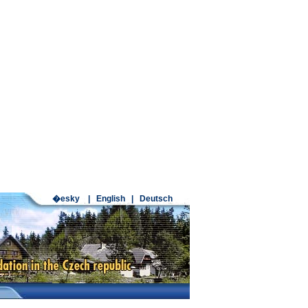
�esky
|
English
|
Deutsch