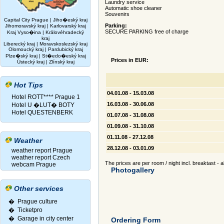
Laundry service
Automatic shoe cleaner
Souvenirs
Capital City Prague
|
Jiho�eský kraj
Parking:
Jihomoravský kraj
|
Karlovarský kraj
SECURE PARKING free of charge
Kraj Vyso�ina
|
Královéhradecký
kraj
Liberecký kraj
|
Moravskoslezský kraj
Olomoucký kraj
|
Pardubický kraj
Plze�ský kraj
|
St�edo�eský kraj
Prices in EUR:
Ústecký kraj
|
Zlínský kraj
Hot Tips
04.01.08 - 15.03.08
Hotel ROTT**** Prague 1
16.03.08 - 30.06.08
Hotel U �LUT� BOTY
Hotel QUESTENBERK
01.07.08 - 31.08.08
01.09.08 - 31.10.08
01.11.08 - 27.12.08
Weather
28.12.08 - 03.01.09
weather report Prague
weather report Czech
The prices are per room / night incl. breaktast - 
webcam Prague
Photogallery
Other services
� Prague culture
�
Ticketpro
�
Garage in city center
Ordering Form