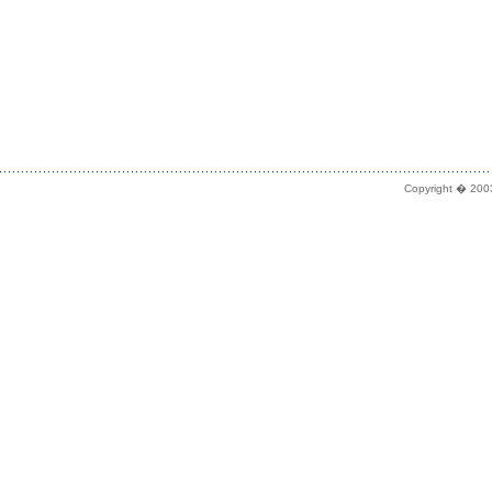
Copyright � 2003