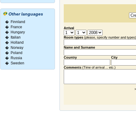
Other languages
�
Finnland
�
France
Arrival
�
Hungary
�
Italian
Room types
(please, specify number and types
�
Holland
�
Norway
Name and Surname
�
Poland
Country
City
�
Russia
�
Sweden
Comments
(Time of arrival ... etc.)
>