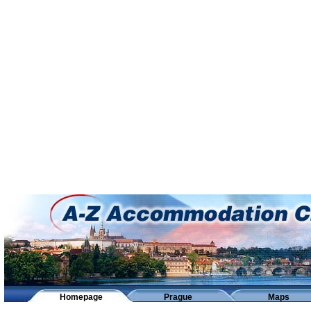
Homepage
Prague
Maps