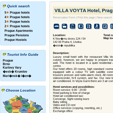
Quick search
VILLA VOYTA Hotel, Prag
5
Prague hotels
4
Prague hotels
Reservation Form
|
Print this page
|
New search
3
Prague hotels
2
Prague hotels
Prague Apartments
Prague Pensions
Location:
Total c
Map lo
K Nov�mu dvoru 124 / 54
Prague Hostels
142 00 Praha 4, Lhotka
�esk� republika
Description:
Tourist Info Guide
Luxury small hotel with the restaurant Villa V
cuisine, however, we are happy to prepare tra
Prague
well. The hotel is located in a quiet residentia
Brno
centre.
Karlovy Vary
Our hotel offers 20 rooms, high standard rooms 
�esk� Krumlov
equipped with a colour TV with satellite conne
trousers presser and radio-alarm clock. All roo
Mari�nsk� l�zn�
videorecorder, hi-fi system, and fax. Our new b
air-conditioned. In Voyta Garni there are 3 air-c
Hotel services and possibilites:
Choose Location
Room service: 6:00 - 24:00
Hotel parking is free of charge
Hotel air-conditioned taxi
Concierge, Sight-seeing tours
Baby sitting
Video and CD rent
Office services (copying, rewriting, etc.)
Exchange office