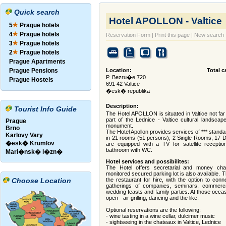
Quick search
Hotel APOLLON - Valtice
5
Prague hotels
4
Prague hotels
Reservation Form
|
Print this page
|
New search
3
Prague hotels
2
Prague hotels
Prague Apartments
Prague Pensions
Location:
Total c
P. Bezru�e 720
Prague Hostels
691 42 Valtice
�esk� republika
Description:
Tourist Info Guide
The Hotel APOLLON is situated in Valtice not far 
part of the Lednice - Valtice cultural landsc
Prague
monument.
Brno
The Hotel Apollon provides services of *** stand
Karlovy Vary
in 21 rooms (51 persons), 2 Single Rooms, 17 D
�esk� Krumlov
are equipped with a TV for satellite receptio
bathroom with WC.
Mari�nsk� l�zn�
Hotel services and possibilites:
The Hotel offers secretarial and money ch
monitored secured parking lot is also available. 
Choose Location
the restaurant for hire, with the option to con
gatherings of companies, seminars, commercia
wedding feasts and family parties. At those occa
open - air grilling, dancing and the like.
Optional reservations are the following:
- wine tasting in a wine cellar, dulcimer music
- sightseeing in the chateaux in Valtice, Lednice