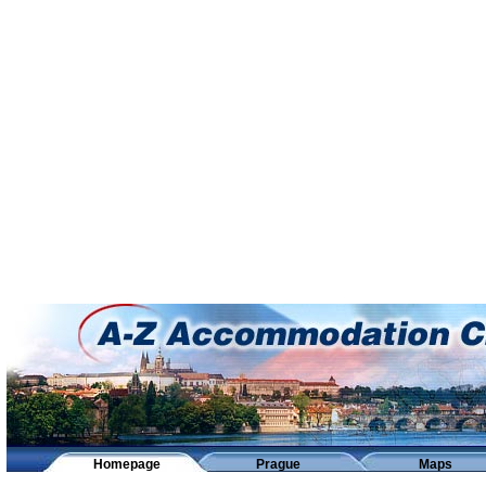
Homepage
Prague
Maps