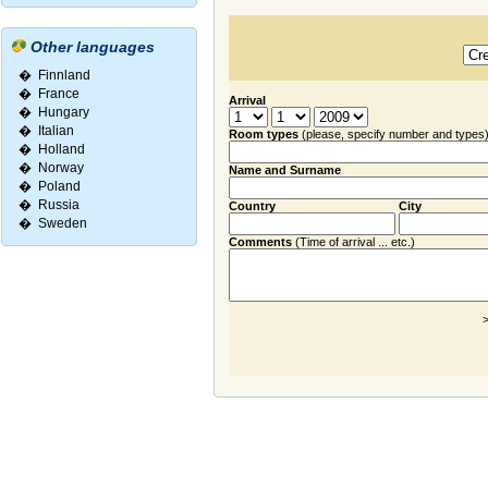
Other languages
�
Finnland
�
France
Arrival
�
Hungary
�
Italian
Room types
(please, specify number and types
�
Holland
�
Norway
Name and Surname
�
Poland
�
Russia
Country
City
�
Sweden
Comments
(Time of arrival ... etc.)
>