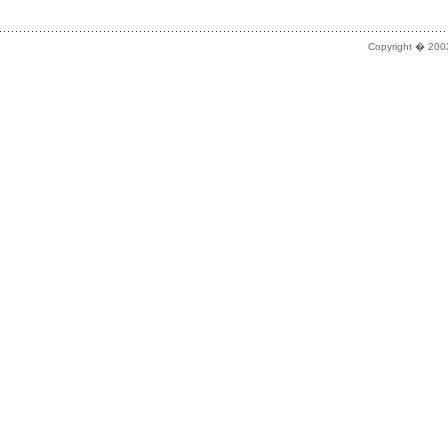
Copyright � 2003