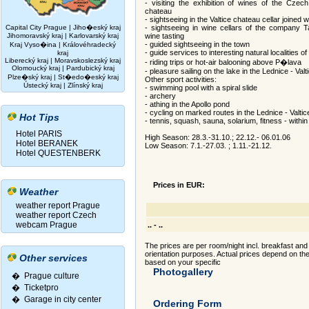
- visiting the exhibition of wines of the Czech
chateau
- sightseeing in the Valtice chateau cellar joined w
Capital City Prague
|
Jiho�eský kraj
- sightseeing in wine cellars of the company Ta
Jihomoravský kraj
|
Karlovarský kraj
wine tasting
- guided sightseeing in the town
Kraj Vyso�ina
|
Královéhradecký
- guide services to interesting natural localities 
kraj
Liberecký kraj
|
Moravskoslezský kraj
- riding trips or hot-air balooning above P�lava
Olomoucký kraj
|
Pardubický kraj
- pleasure sailing on the lake in the Lednice - Val
Plze�ský kraj
|
St�edo�eský kraj
Other sport activities:
Ústecký kraj
|
Zlínský kraj
- swimming pool with a spiral slide
- archery
- athing in the Apollo pond
- cycling on marked routes in the Lednice - Valtic
Hot Tips
- tennis, squash, sauna, solarium, fitness - withi
Hotel PARIS
High Season: 28.3.-31.10.; 22.12.- 06.01.06
Hotel BERANEK
Low Season: 7.1.-27.03. ; 1.11.-21.12.
Hotel QUESTENBERK
Prices in EUR:
Weather
weather report Prague
weather report Czech
webcam Prague
.. - ..
The prices are per room/night incl. breakfast and 
orientation purposes. Actual prices depend on t
Other services
based on your specific
Photogallery
� Prague culture
�
Ticketpro
�
Garage in city center
Ordering Form