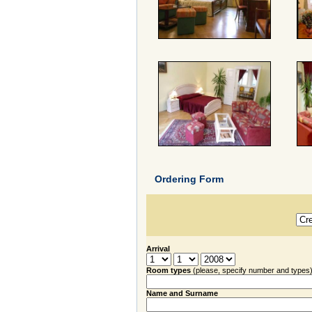
Ordering Form
Arrival
Room types
(please, specify number and types
Name and Surname