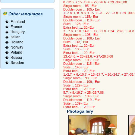
8.-12.6. + 15.-19.6.+ 22.-26.6. + 29.-30.6.08
Single room ... 95,- Eur
Double room ... 105,- Eur
1.-2.8. +. 8.-9.8. + 15.-16.8 + 22.-23.8. + 29.-30.8
Other languages
Single room ... 115,- Eur
Double room ... 118,- Eur
�
Finnland
Suite ... 128,- Eur
�
France
Extra bed ..... 20,-Eur
3.-.7.8. + 10.-14.8. + 17.-21.8. + 24.-.28.8. + 31.8
�
Hungary
Single room ... 105,- Eur
�
Italian
Double room ... 108,- Eur
�
Holland
Suite ... 118,- Eur
Extra bed ..... 20,-Eur
�
Norway
Suite ... 135,- Eur
�
Poland
Extra bed ..... 20,-Eur
13.-14.6. + 20.-21.6. + 27.-28.6.08
�
Russia
Single room ... 105,- Eur
�
Sweden
Double room ... 115,- Eur
Suite ... 145,- Eur
Extra bed ..... 20,-Eur
1.-2.7. + 6.-10.7. + 13.-17.7. + 20.-24.7. + 27.-31
Single room ... 99,- Eur
Double room ... 109,- Eur
Suite ... 129,- Eur
Extra bed ..... 20,-Eur
5.7. + 8.-19.7. + 25.-26.7.08
Single room ... 109,- Eur
Double room ... 119,- Eur
Suite ... 139,- Eur
Extra bed ..... 20,-Eur
Photogallery