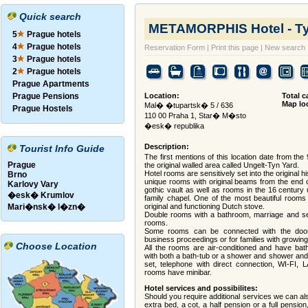
Quick search
METAMORPHIS Hotel - T
5
Prague hotels
4
Prague hotels
Reservation Form
|
Print this page
|
New search
3
Prague hotels
2
Prague hotels
Prague Apartments
Prague Pensions
Location:
Total c
Map lo
Mal� �tupartsk� 5 / 636
Prague Hostels
110 00 Praha 1, Star� M�sto
�esk� republika
Description:
Tourist Info Guide
The first mentions of this location date from the 
Prague
the original walled area called Ungelt-Tyn Yard.
Hotel rooms are sensitively set into the original hi
Brno
unique rooms with original beams from the end o
Karlovy Vary
gothic vault as well as rooms in the 16 century
�esk� Krumlov
family chapel. One of the most beautiful rooms
Mari�nsk� l�zn�
original and functioning Dutch stove.
Double rooms with a bathroom, marriage and se
rooms.
Some rooms can be connected with the do
business proceedings or for families with growing
Choose Location
All the rooms are air-conditioned and have ba
with both a bath-tub or a shower and shower and a
set, telephone with direct connection, WI-FI, L
rooms have minibar.
Hotel services and possibilites:
Should you require additional services we can al
extra bed, a cot, a half pension or a full pension