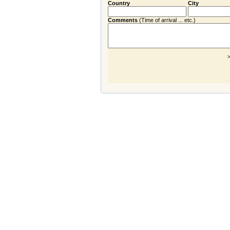
Country
City
Comments
(Time of arrival ... etc.)
>