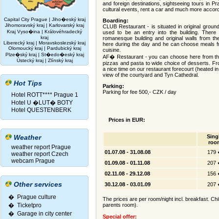
and foreign destinations, sightseeing tours in P
cultural events, rent a car and much more accord
Capital City Prague
|
Jiho�eský kraj
Boarding:
Jihomoravský kraj
|
Karlovarský kraj
CLUB Restaurant - is situated in original ground
Kraj Vyso�ina
|
Královéhradecký
used to be an entry into the building. There
kraj
romanesque building and original walls from t
Liberecký kraj
|
Moravskoslezský kraj
here during the day and he can choose meals f
Olomoucký kraj
|
Pardubický kraj
cuisine.
Plze�ský kraj
|
St�edo�eský kraj
AF� Restaurant - you can choose here from the r
Ústecký kraj
|
Zlínský kraj
pizzas and pasta to wide choice of desserts. Fr
a nice time on our restaurant forecourt (heated i
view of the courtyard and Tyn Cathedral.
Hot Tips
Parking:
Parking for fee 500,- CZK / day
Hotel ROTT**** Prague 1
Hotel U �LUT� BOTY
Hotel QUESTENBERK
Prices in EUR:
Weather
Sing
roo
weather report Prague
01.07.08 - 31.08.08
179
weather report Czech
webcam Prague
01.09.08 - 01.11.08
207
02.11.08 - 29.12.08
156
Other services
30.12.08 - 03.01.09
207
� Prague culture
The prices are per room/night incl. breakfast. Chi
�
Ticketpro
parents room).
�
Garage in city center
Special offer: