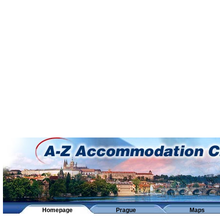
Homepage
Prague
Maps