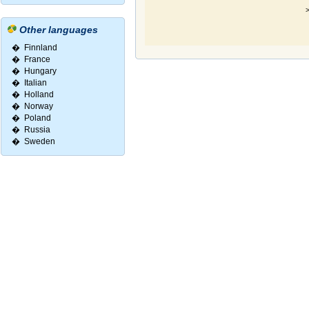
>
Other languages
�
Finnland
�
France
�
Hungary
�
Italian
�
Holland
�
Norway
�
Poland
�
Russia
�
Sweden