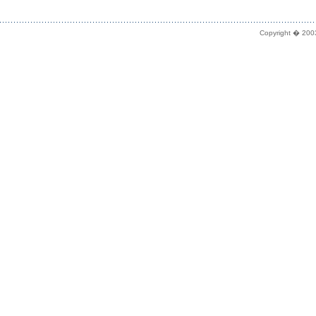
Copyright � 2003