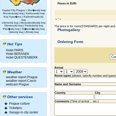
Prices in EUR:
Capital City Prague
|
Jiho�eský kraj
Jihomoravský kraj
|
Karlovarský kraj
Kraj Vyso�ina
|
Královéhradecký
.. - ..
kraj
Liberecký kraj
|
Moravskoslezský kraj
Olomoucký kraj
|
Pardubický kraj
The price is for room(STANDARD) per night and i
Plze�ský kraj
|
St�edo�eský kraj
Photogallery
Ústecký kraj
|
Zlínský kraj
Ordering Form
Hot Tips
Hotel PARIS
Hotel BERANEK
Hotel QUESTENBERK
Arrival
Weather
Room types
(please, specify number and types
weather report Prague
weather report Czech
webcam Prague
Name and Surname
Country
City
Other services
Comments
(Time of arrival ... etc.)
� Prague culture
�
Ticketpro
�
Garage in city center