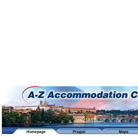
Homepage
Prague
Maps