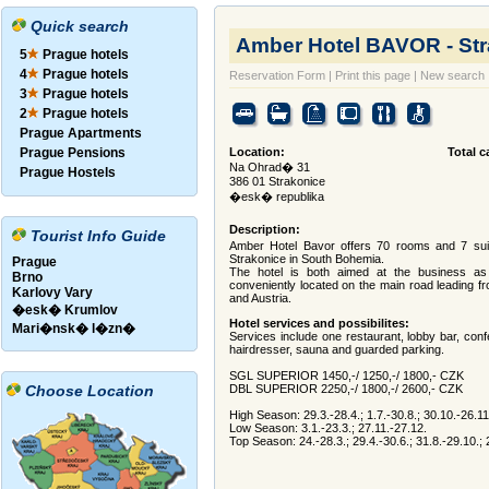
Quick search
Amber Hotel BAVOR - St
5
Prague hotels
4
Prague hotels
Reservation Form
|
Print this page
|
New search
3
Prague hotels
2
Prague hotels
Prague Apartments
Prague Pensions
Location:
Total c
Na Ohrad� 31
Prague Hostels
386 01 Strakonice
�esk� republika
Description:
Tourist Info Guide
Amber Hotel Bavor offers 70 rooms and 7 suite
Strakonice in South Bohemia.
Prague
The hotel is both aimed at the business as 
Brno
conveniently located on the main road leading
Karlovy Vary
and Austria.
�esk� Krumlov
Hotel services and possibilites:
Mari�nsk� l�zn�
Services include one restaurant, lobby bar, con
hairdresser, sauna and guarded parking.
SGL SUPERIOR 1450,-/ 1250,-/ 1800,- CZK
Choose Location
DBL SUPERIOR 2250,-/ 1800,-/ 2600,- CZK
High Season: 29.3.-28.4.; 1.7.-30.8.; 30.10.-26.11
Low Season: 3.1.-23.3.; 27.11.-27.12.
Top Season: 24.-28.3.; 29.4.-30.6.; 31.8.-29.10.; 