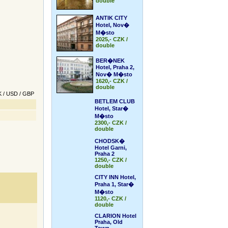
double
ANTIK CITY
Hotel, Nov�
M�sto
2025,- CZK /
double
BER�NEK
Hotel, Praha 2,
Nov� M�sto
1620,- CZK /
double
K
/
USD
/
GBP
BETLEM CLUB
Hotel, Star�
M�sto
2300,- CZK /
double
CHODSK�
Hotel Garni,
Praha 2
1250,- CZK /
double
CITY INN Hotel,
Praha 1, Star�
M�sto
1120,- CZK /
double
CLARION Hotel
Praha, Old