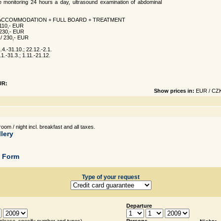
e monitoring 24 hours a day, ultrasound examination of abdominal
 ACCOMMODATION + FULL BOARD + TREATMENT
/ 110,- EUR
/ 230,- EUR
- / 230,- EUR
4.-31.10.; 22.12.-2.1.
1.-31.3.; 1.11.-21.12.
UR:
Show prices in:
EUR
/
CZ
oom / night incl. breakfast and all taxes.
lery
g Form
Type of your request
Departure