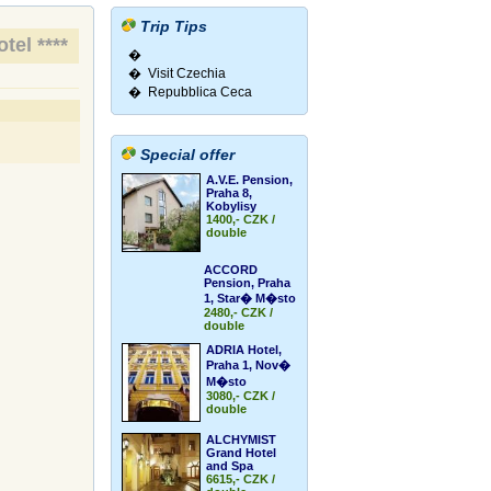
Trip Tips
tel ****
�
� Visit Czechia
� Repubblica Ceca
Special offer
A.V.E. Pension,
Praha 8,
Kobylisy
1400,- CZK /
double
ACCORD
Pension, Praha
1, Star� M�sto
2480,- CZK /
double
ADRIA Hotel,
Praha 1, Nov�
M�sto
3080,- CZK /
double
ALCHYMIST
Grand Hotel
and Spa
6615,- CZK /