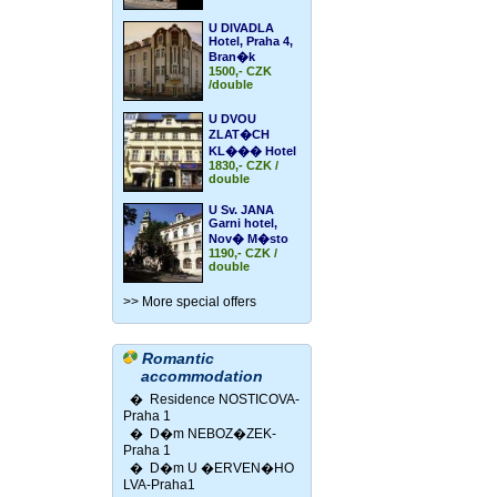
U DIVADLA
Hotel, Praha 4,
Bran�k
1500,- CZK
/double
U DVOU
ZLAT�CH
KL��� Hotel
1830,- CZK /
double
U Sv. JANA
Garni hotel,
Nov� M�sto
1190,- CZK /
double
>> More special offers
Romantic
accommodation
�
Residence NOSTICOVA-
Praha 1
�
D�m NEBOZ�ZEK-
Praha 1
�
D�m U �ERVEN�HO
LVA-Praha1