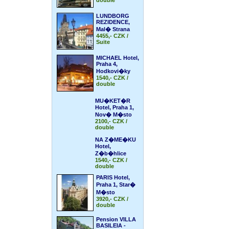
double
LUNDBORG
REZIDENCE,
Mal� Strana
4455,- CZK /
Suite
MICHAEL Hotel,
Praha 4,
Hodkovi�ky
1540,- CZK /
double
MU�KET�R
Hotel, Praha 1,
Nov� M�sto
2100,- CZK /
double
NA Z�ME�KU
Hotel,
Z�b�hlice
1540,- CZK /
double
PARIS Hotel,
Praha 1, Star�
M�sto
3920,- CZK /
double
Pension VILLA
BASILEIA -