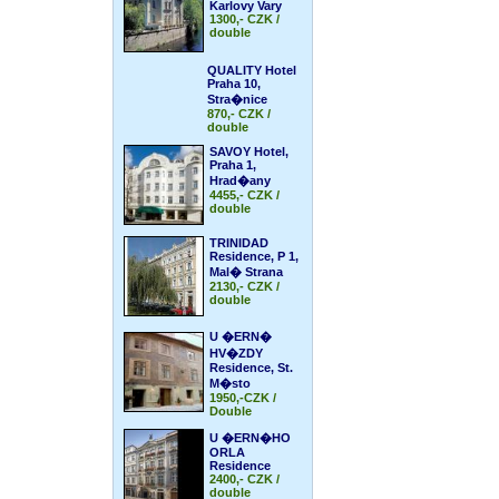
Karlovy Vary
1300,- CZK /
double
QUALITY Hotel
Praha 10,
Stra�nice
870,- CZK /
double
SAVOY Hotel,
Praha 1,
Hrad�any
4455,- CZK /
double
TRINIDAD
Residence, P 1,
Mal� Strana
2130,- CZK /
double
U �ERN�
HV�ZDY
Residence, St.
M�sto
1950,-CZK /
Double
U �ERN�HO
ORLA
Residence
2400,- CZK /
double