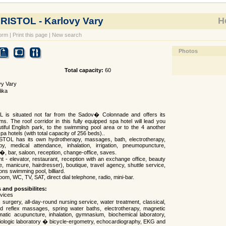
BRISTOL - Karlovy Vary
Ho
orm
|
Print this page
|
New search
Photos
Total capacity:
60
vy Vary
ika
 is situated not far from the Sadov� Colonnade and offers its
s. The roof corridor in this fully equipped spa hotel will lead you
utiful English park, to the swimming pool area or to the 4 another
pa hotels (with total capacity of 256 beds)..
STOL has its own hydrotherapy, massages, bath, electrotherapy,
y, medical attendance, inhalation, irrigation, pneumopuncture,
f�, bar, saloon, reception, change-office, saves.
t - elevator, restaurant, reception with an exchange office, beauty
e, manicure, hairdresser), boutique, travel agency, shuttle service,
ons swimming pool, billiard.
om, WC, TV, SAT, direct dial telephone, radio, mini-bar.
s and possibilites:
rvices
surgery, all-day-round nursing service, water treatment, classical,
d reflex massages, spring water baths, electrotherapy, magnetic
atic acupuncture, inhalation, gymnasium, biochemical laboratory,
diologic laboratory � bicycle-ergometry, echocardiography, EKG and