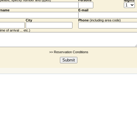
(please, specify number and types)
Persons
Nights
rname
E-mail
City
Phone
(including
area code
)
me of arrival ... etc.)
>> Reservation Conditions