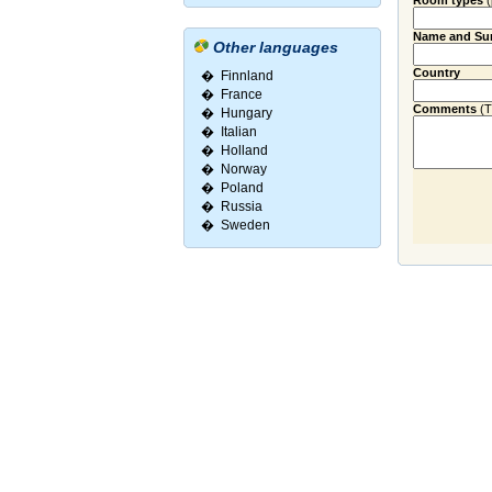
Room types
Name and Su
Other languages
Country
�
Finnland
�
France
Comments
(Ti
�
Hungary
�
Italian
�
Holland
�
Norway
�
Poland
�
Russia
�
Sweden