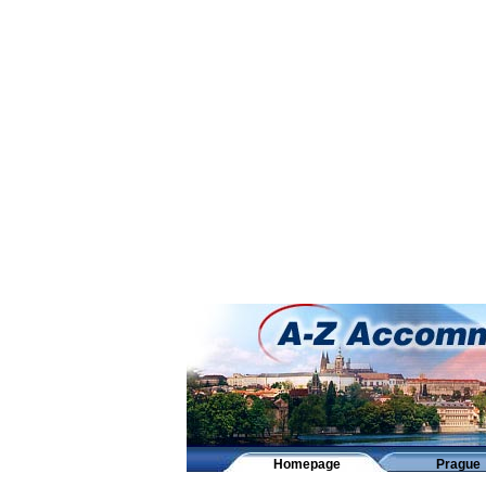
Homepage
Prague