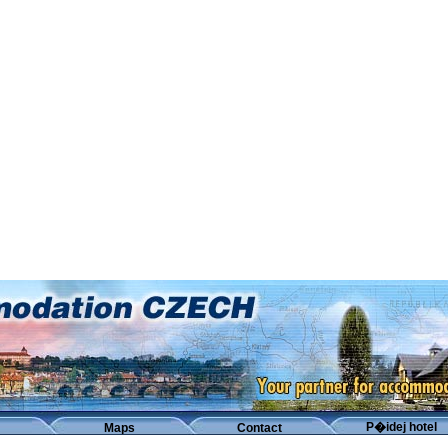
P�idej hotel
Maps
Contact