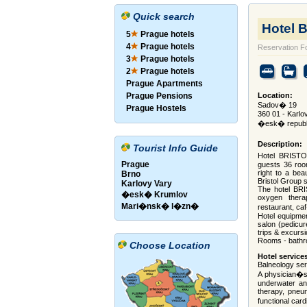
Quick search
Hotel 
5
Prague hotels
4
Prague hotels
Reservation F
3
Prague hotels
2
Prague hotels
Prague Apartments
Prague Pensions
Location:
Sadov� 19
Prague Hostels
360 01 - Karlo
�esk� republ
Description:
Tourist Info Guide
Hotel BRISTOL
Prague
guests 36 room
right to a bea
Brno
Bristol Group s
Karlovy Vary
The hotel BRI
�esk� Krumlov
oxygen therap
Mari�nsk� l�zn�
restaurant, ca
Hotel equipmen
salon (pedicur
trips & excursi
Rooms - bathro
Choose Location
Hotel service
Balneology se
A physician�s 
underwater an
therapy, pneum
functional car