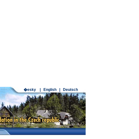
�esky
|
English
|
Deutsch