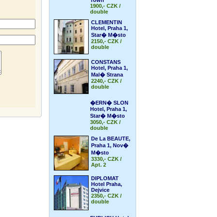
Town
1900,- CZK /
double
CLEMENTIN
Hotel, Praha 1,
Star� M�sto
2150,- CZK /
double
CONSTANS
Hotel, Praha 1,
Mal� Strana
2240,- CZK /
double
�ERN� SLON
Hotel, Praha 1,
Star� M�sto
3050,- CZK /
double
De La BEAUTE,
Praha 1, Nov�
M�sto
3330,- CZK /
Apt. 2
DIPLOMAT
Hotel Praha,
Dejvice
2350,- CZK /
double