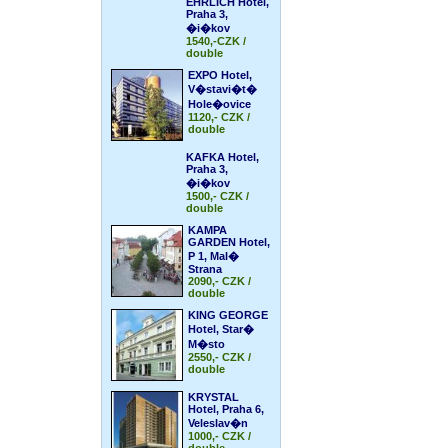
EHRLICH Hotel,
Praha 3,
�i�kov
1540,-CZK /
double
EXPO Hotel,
V�stavi�t�
Hole�ovice
1120,- CZK /
double
KAFKA Hotel,
Praha 3,
�i�kov
1500,- CZK /
double
KAMPA
GARDEN Hotel,
P 1, Mal�
Strana
2090,- CZK /
double
KING GEORGE
Hotel, Star�
M�sto
2550,- CZK /
double
KRYSTAL
Hotel, Praha 6,
Veleslav�n
1000,- CZK /