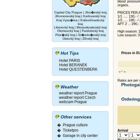
blood pressur
organs.
Capital City Prague
|
Jiho�eský kraj
PRICES PER
Jihomoravský kraj
|
Karlovarský kraj
1/1 ..... 130,- 
1/2 ..... 190,- 
Kraj Vyso�ina
|
Královéhradecký
APT 2 ... 290,
kraj
Liberecký kraj
|
Moravskoslezský kraj
Olomoucký kraj
|
Pardubický kraj
High season: 1.
Plze�ský kraj
|
St�edo�eský kraj
Low season: 3.
Ústecký kraj
|
Zlínský kraj
Hot Tips
Prices in E
Hotel PARIS
Hotel BERANEK
Hotel QUESTENBERK
.. - ..
Rates are per r
Photogal
Weather
weather report Prague
weather report Czech
Orderin
webcam Prague
Other services
� Prague culture
�
Ticketpro
Arrival
�
Garage in city center