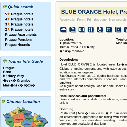
Quick search
BLUE ORANGE Hotel, Pra
5
Prague hotels
4
Prague hotels
Reservation Form
|
Print this page
|
New search
3
Prague hotels
2
Prague hotels
Prague Apartments
Prague Pensions
Location:
Total c
Tupolevova 676
Map lo
Prague Hostels
199 00 Praha 9, Let�any
�esk� republika
Description:
Tourist Info Guide
Hotel BLUE ORANGE is located near Let�any
Prague
Globus shopping centers, and with easy access
Brno
location is advantageous.
Karlovy Vary
BlueOrange Hotel has 12 double business suites
and fixed Internet connections. There are 6 n
�esk� Krumlov
smokers.
Mari�nsk� l�zn�
As a guest at our hotel you can use the Health C
entire stay.
Hotel services and possibilites:
Beauty salon - hair stylists, cosmeticians, man
Choose Location
artists
Boarding:
Restaurant ( Mon � Sun 7 a.m. � 11 p.m.)serve
an environment appropriate for dining with frien
We can also accommodate wedding, graduati
services are available all day long.