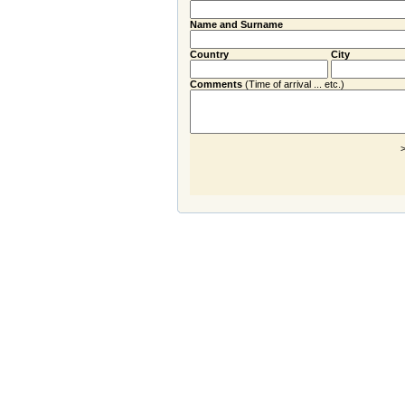
Name and Surname
Country
City
Comments
(Time of arrival ... etc.)
>