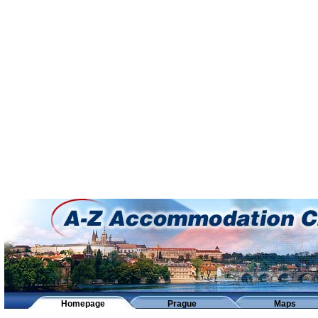
Homepage
Prague
Maps