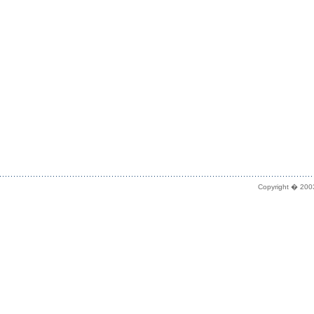
Copyright � 2003