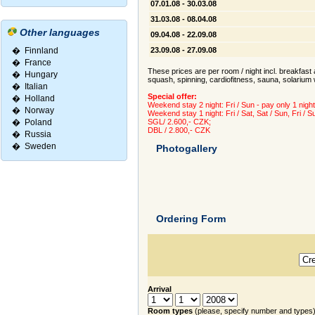
07.01.08 - 30.03.08
31.03.08 - 08.04.08
Other languages
09.04.08 - 22.09.08
�
Finnland
23.09.08 - 27.09.08
�
France
These prices are per room / night incl. breakfast a
�
Hungary
squash, spinning, cardiofitness, sauna, solarium 
�
Italian
Special offer:
�
Holland
Weekend stay 2 night: Fri / Sun - pay only 1 night
�
Norway
Weekend stay 1 night: Fri / Sat, Sat / Sun, Fri / S
�
Poland
SGL/ 2.600,- CZK;
DBL / 2.800,- CZK
�
Russia
�
Sweden
Photogallery
Ordering Form
Arrival
Room types
(please, specify number and types