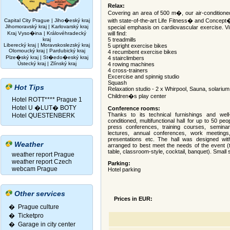
Relax:
Covering an area of 500 m�, our air-conditioned 
Capital City Prague
|
Jiho�eský kraj
with state-of-the-art Life Fitness� and Concept
Jihomoravský kraj
|
Karlovarský kraj
special emphasis on cardiovascular exercise. Vis
Kraj Vyso�ina
|
Královéhradecký
will find:
kraj
5 treadmills
Liberecký kraj
|
Moravskoslezský kraj
5 upright exercise bikes
Olomoucký kraj
|
Pardubický kraj
4 recumbent exercise bikes
Plze�ský kraj
|
St�edo�eský kraj
4 stairclimbers
Ústecký kraj
|
Zlínský kraj
4 rowing machines
4 cross-trainers
Excercise and spinnig studio
Squash
Hot Tips
Relaxation studio - 2 x Whirpool, Sauna, solarium
Children�s play center
Hotel ROTT**** Prague 1
Hotel U �LUT� BOTY
Conference rooms:
Thanks to its technical furnishings and well-
Hotel QUESTENBERK
conditioned, multifunctional hall for up to 50 p
press conferences, training courses, seminars
lectures, annual conferences, work meetings, 
presentations etc. The hall was designed with
Weather
arranged to best meet the needs of the event (th
table, classroom-style, cocktail, banquet). Small 
weather report Prague
weather report Czech
Parking:
webcam Prague
Hotel parking
Other services
Prices in EUR:
� Prague culture
�
Ticketpro
�
Garage in city center