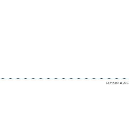
Copyright � 2003