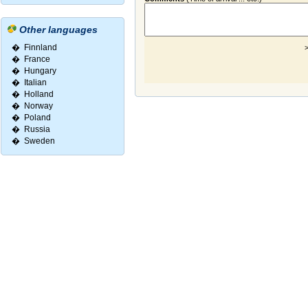
Other languages
�
Finnland
>
�
France
�
Hungary
�
Italian
�
Holland
�
Norway
�
Poland
�
Russia
�
Sweden