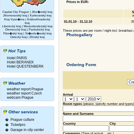
Prices in EUR:
Capital City Prague
|
Jiho�eský kraj
S
Jihomoravský kraj
|
Karlovarský kraj
Kraj Vyso�ina
|
Královéhradecký
01.01.10 - 31.12.10
3
kraj
Liberecký kraj
|
Moravskoslezský kraj
Olomoucký kraj
|
Pardubický kraj
These prices are per room / night incl. breakfast 
Plze�ský kraj
|
St�edo�eský kraj
Photogallery
Ústecký kraj
|
Zlínský kraj
Hot Tips
Hotel PARIS
Hotel BERANEK
Ordering Form
Hotel QUESTENBERK
Weather
weather report Prague
weather report Czech
Arrival
webcam Prague
Room types
(please, specify number and types
Other services
Name and Surname
� Prague culture
Country
City
�
Ticketpro
�
Garage in city center
Comments
(Time of arrival ... etc.)