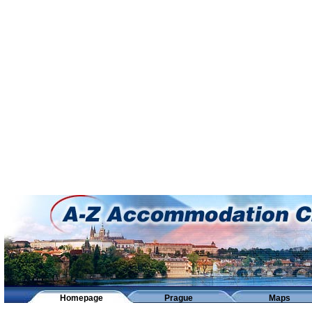
Homepage
Prague
Maps