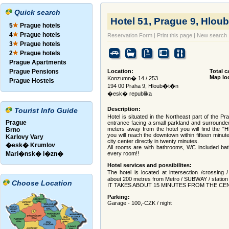
Quick search
Hotel 51, Prague 9, Hloub
5
Prague hotels
4
Prague hotels
Reservation Form
|
Print this page
|
New search
3
Prague hotels
2
Prague hotels
Prague Apartments
Prague Pensions
Location:
Total c
Map lo
Konzumn� 14 / 253
Prague Hostels
194 00 Praha 9, Hloub�t�n
�esk� republika
Description:
Tourist Info Guide
Hotel is situated in the Northeast part of the Pr
Prague
entrance facing a small parkland and surround
meters away from the hotel you will find the "H
Brno
you will reach the downtown within fifteen minut
Karlovy Vary
city center directly in twenty minutes.
�esk� Krumlov
All rooms are with bathrooms, WC included bat
Mari�nsk� l�zn�
every room!!
Hotel services and possibilites:
The hotel is located at intersection /crossing
about 200 metres from Metro / SUBWAY / station "
Choose Location
IT TAKES ABOUT 15 MINUTES FROM THE C
Parking:
Garage - 100,-CZK / night