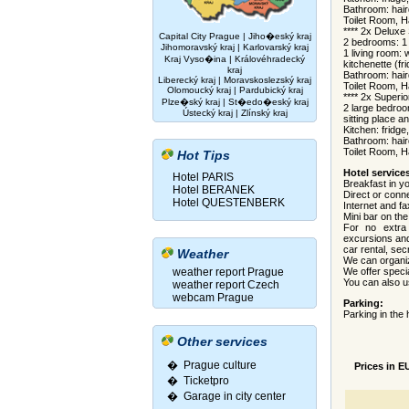
Bathroom: hair
Toilet Room, H
**** 2x Deluxe
Capital City Prague
|
Jiho�eský kraj
2 bedrooms: 1 
Jihomoravský kraj
|
Karlovarský kraj
1 living room: w
Kraj Vyso�ina
|
Královéhradecký
kitchenette (f
kraj
Bathroom: hair
Liberecký kraj
|
Moravskoslezský kraj
Toilet Room, Ha
Olomoucký kraj
|
Pardubický kraj
**** 2x Superi
Plze�ský kraj
|
St�edo�eský kraj
2 large bedroo
Ústecký kraj
|
Zlínský kraj
sitting place an
Kitchen: fridge
Bathroom: hair
Toilet Room, Ha
Hot Tips
Hotel service
Hotel PARIS
Breakfast in y
Hotel BERANEK
Direct or conn
Hotel QUESTENBERK
Internet and fa
Mini bar on th
For no extra 
excursions and
car rental, sec
Weather
We can organize
weather report Prague
We offer speci
You can also us
weather report Czech
webcam Prague
Parking:
Parking in the 
Other services
� Prague culture
Prices in E
�
Ticketpro
�
Garage in city center