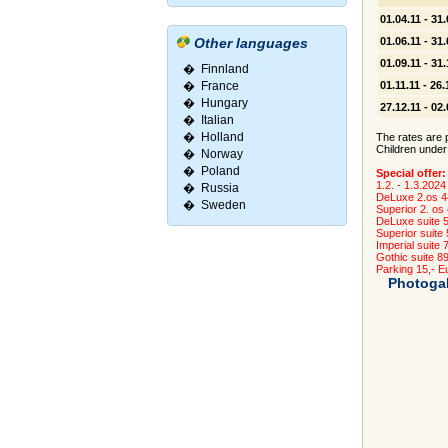
01.04.11 - 31.
Other languages
01.06.11 - 31.
01.09.11 - 31.
�
Finnland
�
France
01.11.11 - 26.
�
Hungary
27.12.11 - 02
�
Italian
�
Holland
The rates are p
Children under
�
Norway
�
Poland
Special offer:
1.2. - 1.3.2024
�
Russia
DeLuxe 2.os 4
�
Sweden
Superior 2. os
DeLuxe suite 
Superior suite
Imperial suite 
Gothic suite 8
Parking 15,- Eu
Photogal