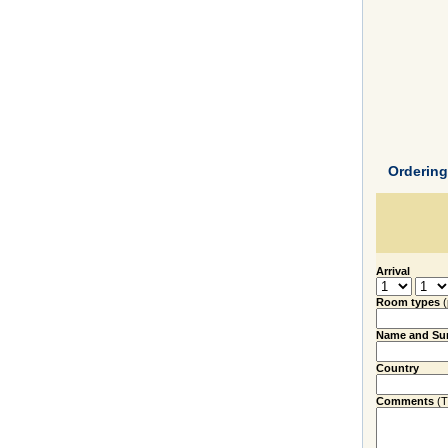
Orderin
Arrival
Room types
Name and Su
Country
Comments
(Ti