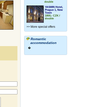
double
YASMIN Hotel,
Prague 1, New
Town
1800,- CZK /
double
>> More special offers
Romantic
accommodation
�