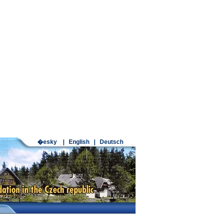
�esky
|
English
|
Deutsch