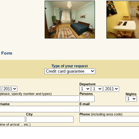
g Form
Type of your request
Departure
(please, specify number and types)
Persons
Nights
rname
E-mail
City
Phone
(including
area code
)
me of arrival ... etc.)