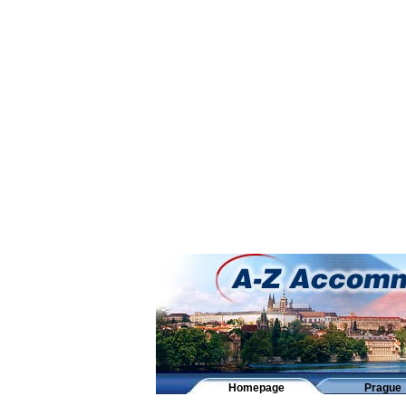
Homepage
Prague