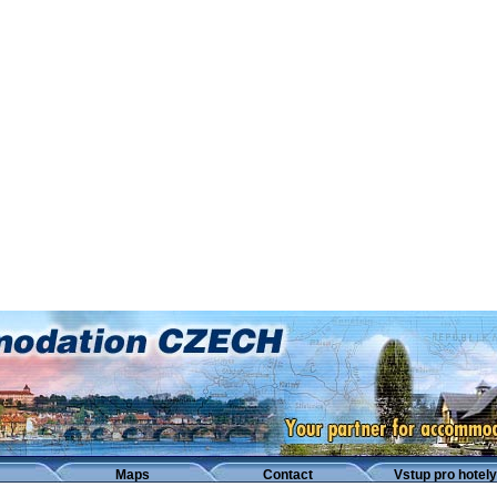
Maps
Contact
Vstup pro hotely