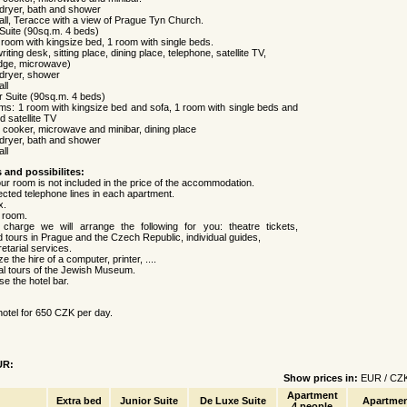
dryer, bath and shower
all, Teracce with a view of Prague Tyn Church.
 Suite (90sq.m. 4 beds)
room with kingsize bed, 1 room with single beds.
riting desk, sitting place, dining place, telephone, satellite TV,
ridge, microwave)
dryer, shower
ll
or Suite (90sq.m. 4 beds)
ms: 1 room with kingsize bed and sofa, 1 room with single beds and
d satellite TV
, cooker, microwave and minibar, dining place
dryer, bath and shower
ll
s and possibilites:
our room is not included in the price of the accommodation.
ected telephone lines in each apartment.
x.
e room.
charge we will arrange the following for you: theatre tickets,
 tours in Prague and the Czech Republic, individual guides,
retarial services.
 the hire of a computer, printer, ....
al tours of the Jewish Museum.
e the hotel bar.
hotel for 650 CZK per day.
UR:
Show prices in:
EUR
/
CZ
Apartment
Extra bed
Junior Suite
De Luxe Suite
Apartmen
4 people