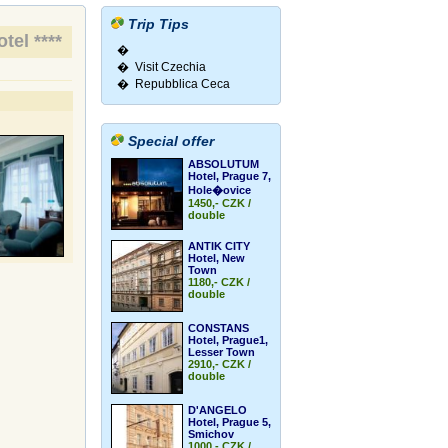
Trip Tips
tel ****
�
� Visit Czechia
� Repubblica Ceca
Special offer
ABSOLUTUM
Hotel, Prague 7,
Hole�ovice
1450,- CZK /
double
ANTIK CITY
Hotel, New
Town
1180,- CZK /
double
CONSTANS
Hotel, Prague1,
Lesser Town
2910,- CZK /
double
D'ANGELO
Hotel, Prague 5,
Smichov
1000,- CZK /