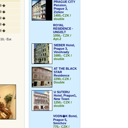
PRAGUE CITY
Pension,
9 �
Prague 3,
9 �
Zizkov
1400,-CZK /
9 �
double
9 �
ROYAL
RESIDENCE -
9 �
UNGELT
1056,- CZK /
Apt.2
10,- Eur.
SIEBER Hotel,
Prague 3,
Vinohrady
1680,- CZK /
double
AT THE BLACK
STAR
Residence
2290,-CZK /
Double
U SUTERU
Hotel, Prague1,
New Town
1250,- CZK /
double
VODN�K Botel,
Prague 5,
Smichov
770,- CZK /