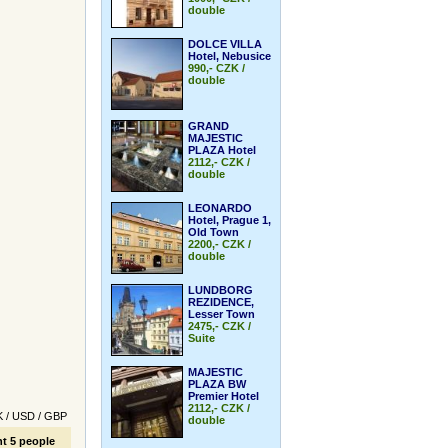
double
DOLCE VILLA
Hotel, Nebusice
990,- CZK /
double
GRAND
MAJESTIC
PLAZA Hotel
2112,- CZK /
double
LEONARDO
Hotel, Prague 1,
Old Town
2200,- CZK /
double
LUNDBORG
REZIDENCE,
Lesser Town
2475,- CZK /
Suite
MAJESTIC
PLAZA BW
Premier Hotel
2112,- CZK /
K
/
USD
/
GBP
double
t 5 people