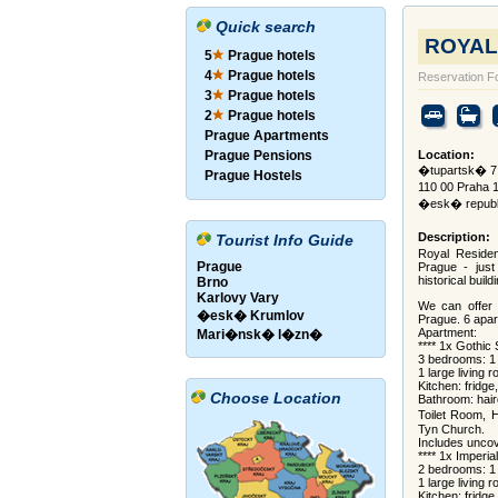
Quick search
ROYAL
5
Prague hotels
4
Prague hotels
Reservation F
3
Prague hotels
2
Prague hotels
Prague Apartments
Prague Pensions
Location:
�tupartsk� 7
Prague Hostels
110 00 Praha 
�esk� republ
Description:
Tourist Info Guide
Royal Residenc
Prague
Prague - jus
historical build
Brno
Karlovy Vary
We can offer 
�esk� Krumlov
Prague. 6 apar
Apartment:
Mari�nsk� l�zn�
**** 1x Gothic
3 bedrooms: 1 
1 large living r
Kitchen: fridg
Choose Location
Bathroom: hair
Toilet Room, 
Tyn Church.
Includes uncov
**** 1x Imperia
2 bedrooms: 1 
1 large living r
Kitchen: fridg