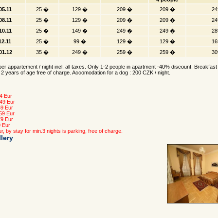
05.11
25 �
129 �
209 �
209 �
24
08.11
25 �
129 �
209 �
209 �
24
10.11
25 �
149 �
249 �
249 �
28
12.11
25 �
99 �
129 �
129 �
16
.01.12
35 �
249 �
259 �
259 �
30
er appartement / night incl. all taxes. Only 1-2 people in apartment -40% discount. Breakfast 
 2 years of age free of charge. Accomodation for a dog : 200 CZK / night.
4 Eur
 49 Eur
59 Eur
 59 Eur
79 Eur
9 Eur
r, by stay for min.3 nights is parking, free of charge.
lery