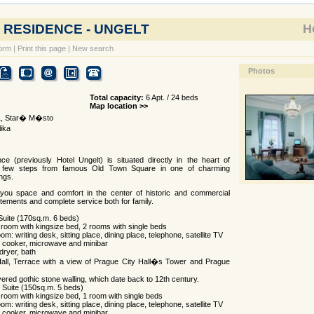
 RESIDENCE - UNGELT
Ho
orm
|
Print this page
|
New search
Photos
Total capacity:
6 Apt. / 24 beds
Map location >>
1, Star� M�sto
ika
e (previously Hotel Ungelt) is situated directly in the heart of
t few steps from famous Old Town Square in one of charming
ings.
you space and comfort in the center of historic and commercial
tements and complete service both for family.
 Suite (170sq.m. 6 beds)
room with kingsize bed, 2 rooms with single beds
oom: writing desk, sitting place, dining place, telephone, satellite TV
e, cooker, microwave and minibar
dryer, bath
Hall, Terrace with a view of Prague City Hall�s Tower and Prague
ered gothic stone walling, which date back to 12th century.
l Suite (150sq.m. 5 beds)
room with kingsize bed, 1 room with single beds
oom: writing desk, sitting place, dining place, telephone, satellite TV
e, cooker, microwave and minibar.