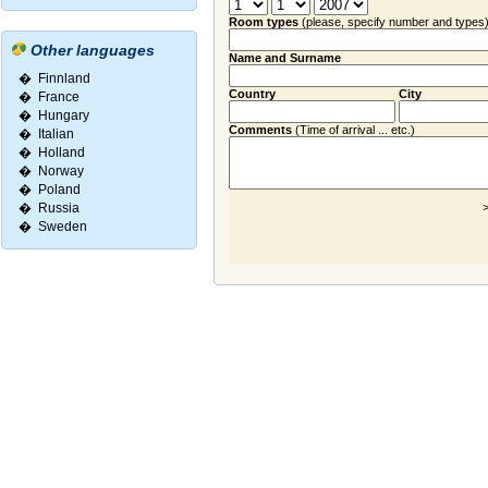
Room types
(please, specify number and types
Other languages
Name and Surname
�
Finnland
Country
City
�
France
�
Hungary
Comments
(Time of arrival ... etc.)
�
Italian
�
Holland
�
Norway
�
Poland
�
Russia
>
�
Sweden