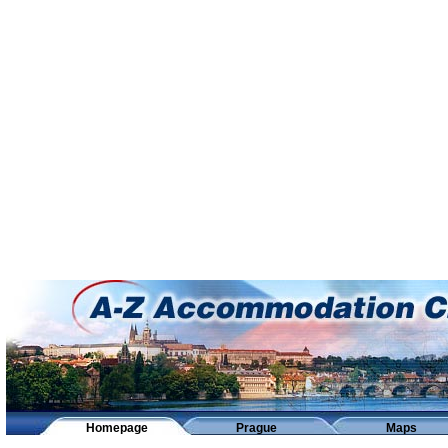
Homepage
Prague
Maps