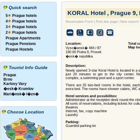
Quick search
KORAL Hotel , Prague 9,
5
Prague hotels
4
Prague hotels
Reservation Form
|
Print this page
|
New search
3
Prague hotels
2
Prague hotels
Prague Apartments
Prague Pensions
Location:
Total c
Map lo
Vyso�ansk� 484 / 87
Prague Hostels
190 00 Praha 9, Prosek
�esk� republika
Description:
Tourist Info Guide
Newly opened 3-star Koral Hotel is located in a q
just 20 minutes to get to the city center. 
Prague
complex, a swimming pool and a sport center.
Brno
Karlovy Vary
There are 25 two-bed rooms in the hotel, eac
�esk� Krumlov
extra bed. The rooms have shower cabins, WC a
Mari�nsk� l�zn�
Hotel services and possibilites:
Administrator at the reception desk round-the cl
All sorts of reservations, including tickets for cu
theatres
Internet, fax, copy machine
Choose Location
Laundry
Parking:
Guarded parking lot