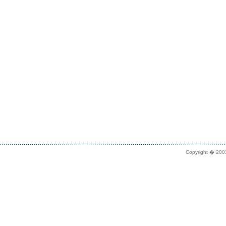
Copyright � 2003