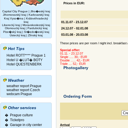
Prices in EUR:
Capital City Prague
|
Jiho�eský kraj
Jihomoravský kraj
|
Karlovarský kraj
Kraj Vyso�ina
|
Královéhradecký
kraj
01.11.07 - 23.12.07
Liberecký kraj
|
Moravskoslezský kraj
Olomoucký kraj
|
Pardubický kraj
24.12.07 - 02.01.08
Plze�ský kraj
|
St�edo�eský kraj
03.01.08 - 20.03.08
Ústecký kraj
|
Zlínský kraj
These prices are per room / night incl. breakfast 
Hot Tips
Special offer:
01.11. - 23.12.07
Hotel ROTT**** Prague 1
Single ..... 30,- EUR
Hotel U �LUT� BOTY
Double ...... 42,- EUR
Triple .... 52,- EUR
Hotel QUESTENBERK
Photogallery
Weather
weather report Prague
weather report Czech
webcam Prague
Ordering Form
Other services
� Prague culture
�
Ticketpro
�
Garage in city center
Arrival