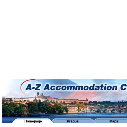
Homepage
Prague
Maps