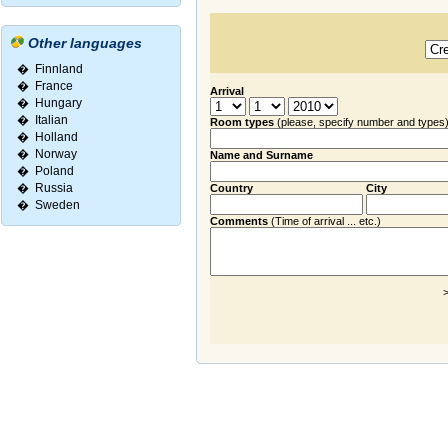
Other languages
�
Finnland
�
France
Arrival
�
Hungary
�
Italian
Room types
(please, specify number and types
�
Holland
�
Norway
Name and Surname
�
Poland
�
Russia
Country
City
�
Sweden
Comments
(Time of arrival ... etc.)
>