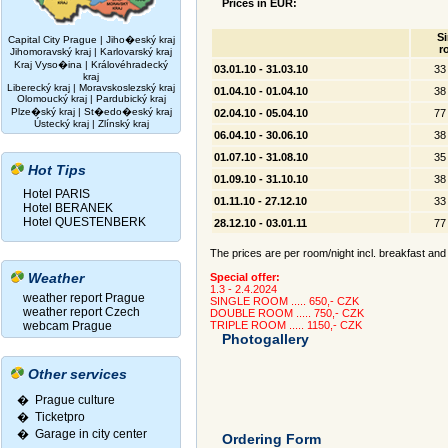
Prices in EUR:
Si
Capital City Prague
|
Jiho�eský kraj
r
Jihomoravský kraj
|
Karlovarský kraj
Kraj Vyso�ina
|
Královéhradecký
03.01.10 - 31.03.10
33
kraj
Liberecký kraj
|
Moravskoslezský kraj
01.04.10 - 01.04.10
38
Olomoucký kraj
|
Pardubický kraj
Plze�ský kraj
|
St�edo�eský kraj
02.04.10 - 05.04.10
77
Ústecký kraj
|
Zlínský kraj
06.04.10 - 30.06.10
38
01.07.10 - 31.08.10
35
Hot Tips
01.09.10 - 31.10.10
38
Hotel PARIS
01.11.10 - 27.12.10
33
Hotel BERANEK
Hotel QUESTENBERK
28.12.10 - 03.01.11
77
The prices are per room/night incl. breakfast and 
Weather
Special offer:
1.3 - 2.4.2024
weather report Prague
SINGLE ROOM ..... 650,- CZK
weather report Czech
DOUBLE ROOM ..... 750,- CZK
webcam Prague
TRIPLE ROOM ..... 1150,- CZK
Photogallery
Other services
� Prague culture
�
Ticketpro
�
Garage in city center
Ordering Form