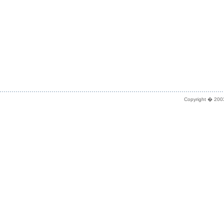
Copyright � 2003