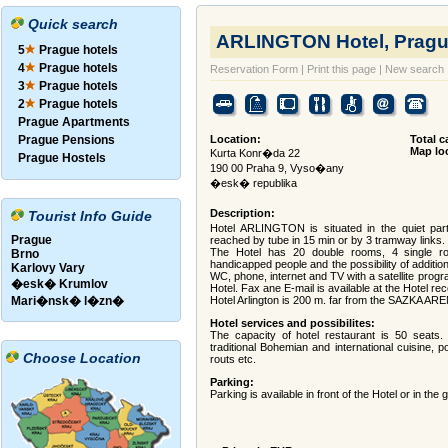
Quick search
ARLINGTON Hotel, Pragu
5
Prague hotels
4
Prague hotels
Reservation Form
|
Print this page
|
New search
3
Prague hotels
2
Prague hotels
Prague Apartments
Prague Pensions
Location:
Total c
Map lo
Kurta Konr�da 22
Prague Hostels
190 00 Praha 9, Vyso�any
�esk� republika
Description:
Tourist Info Guide
Hotel ARLINGTON is situated in the quiet par
Prague
reached by tube in 15 min or by 3 tramway links.
The Hotel has 20 double rooms, 4 single r
Brno
handicapped people and the possibility of additi
Karlovy Vary
WC, phone, internet and TV with a satellite progr
�esk� Krumlov
Hotel. Fax ane E-mail is available at the Hotel rec
Mari�nsk� l�zn�
Hotel Arlington is 200 m. far from the SAZKA AREN
Hotel services and possibilites:
The capacity of hotel restaurant is 50 seats. A
traditional Bohemian and international cuisine, pos
Choose Location
routs etc.
Parking:
Parking is available in front of the Hotel or in the